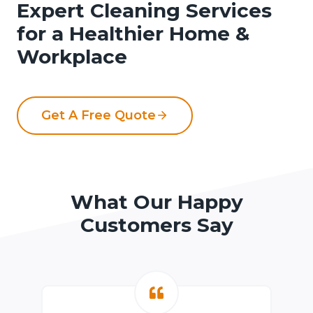
Expert Cleaning Services
for a Healthier Home &
Workplace
Get A Free Quote
What Our Happy
Customers Say