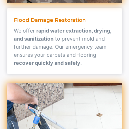
Flood Damage Restoration
We offer
rapid water extraction, drying,
and sanitization
to prevent mold and
further damage. Our emergency team
ensures your carpets and flooring
recover quickly and safely
.