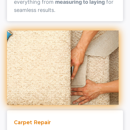
everything from
measuring to laying
for
seamless results.
Carpet Repair