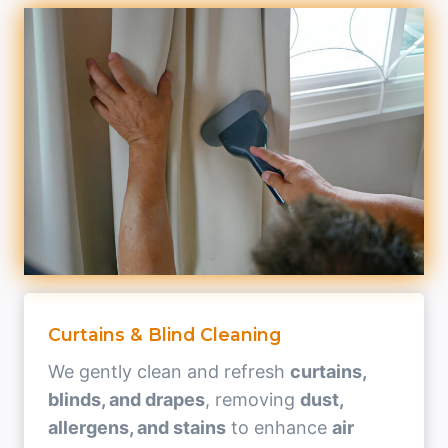
Curtains & Blind Cleaning
We gently clean and refresh
curtains,
blinds, and drapes
, removing
dust,
allergens, and stains
to enhance
air