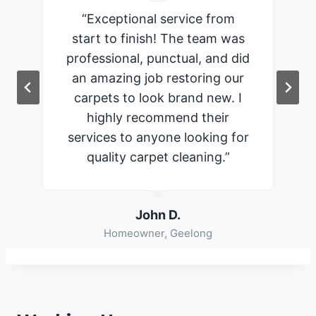
“Exceptional service from
start to finish! The team was
professional, punctual, and did
an amazing job restoring our
carpets to look brand new. I
highly recommend their
services to anyone looking for
quality carpet cleaning.”
John D.
Homeowner, Geelong