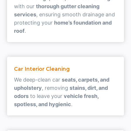
with our
thorough gutter cleaning
services
, ensuring smooth drainage and
protecting your
home’s foundation and
roof
.
Car Interior Cleaning
We deep-clean car
seats, carpets, and
upholstery
, removing
stains, dirt, and
odors
to leave your
vehicle fresh,
spotless, and hygienic
.