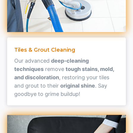
Tiles & Grout Cleaning
Our advanced
deep-cleaning
techniques
remove
tough stains, mold,
and discoloration
, restoring your tiles
and grout to their
original shine
. Say
goodbye to grime buildup!