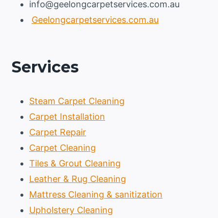
info@geelongcarpetservices.com.au
Geelongcarpetservices.com.au
Services
Steam Carpet Cleaning
Carpet Installation
Carpet Repair
Carpet Cleaning
Tiles & Grout Cleaning
Leather & Rug Cleaning
Mattress Cleaning & sanitization
Upholstery Cleaning