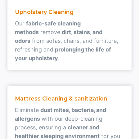
Upholstery Cleaning
Our
fabric-safe cleaning
methods
remove
dirt, stains, and
odors
from sofas, chairs, and furniture,
refreshing and
prolonging the life of
your upholstery
.
Mattress Cleaning & sanitization
Eliminate
dust mites, bacteria, and
allergens
with our deep-cleaning
process, ensuring a
cleaner and
healthier sleeping environment
for you