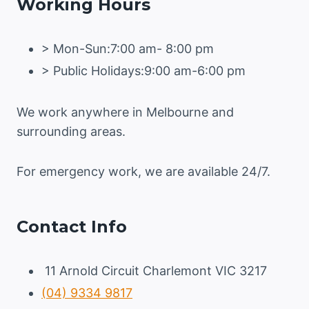
Working Hours
> Mon-Sun:7:00 am- 8:00 pm
> Public Holidays:9:00 am-6:00 pm
We work anywhere in Melbourne and
surrounding areas.
For emergency work, we are available 24/7.
Contact Info
11 Arnold Circuit Charlemont VIC 3217
(04) 9334 9817