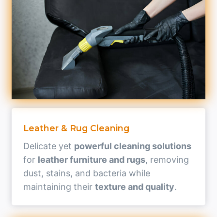
Leather & Rug Cleaning
Delicate yet
powerful cleaning solutions
for
leather furniture and rugs
, removing
dust, stains, and bacteria while
maintaining their
texture and quality
.