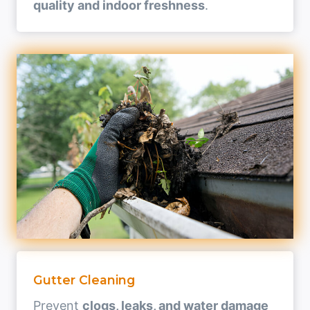
quality and indoor freshness
.
Gutter Cleaning
Prevent
clogs, leaks, and water damage