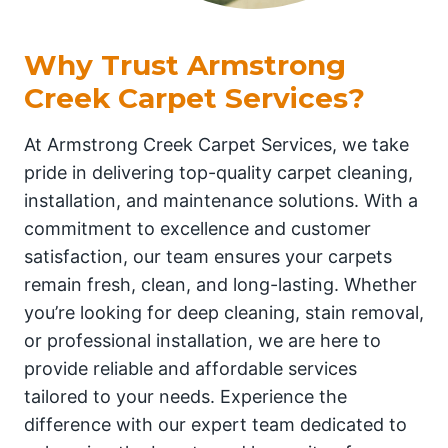
Why Trust Armstrong
Creek Carpet Services?
At Armstrong Creek Carpet Services, we take
pride in delivering top-quality carpet cleaning,
installation, and maintenance solutions. With a
commitment to excellence and customer
satisfaction, our team ensures your carpets
remain fresh, clean, and long-lasting. Whether
you’re looking for deep cleaning, stain removal,
or professional installation, we are here to
provide reliable and affordable services
tailored to your needs. Experience the
difference with our expert team dedicated to