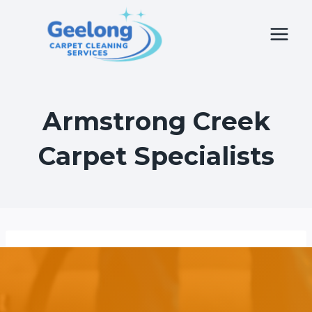
Skip
to
content
Armstrong Creek
Carpet Specialists