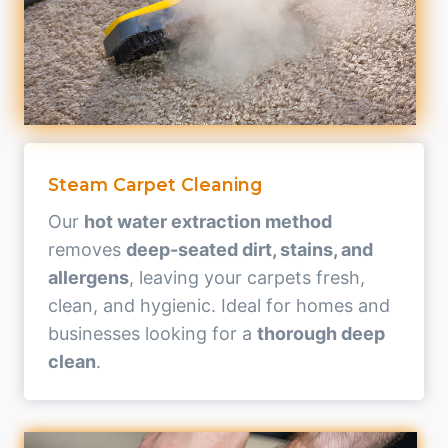
Steam Carpet Cleaning
Our
hot water extraction method
removes
deep-seated dirt, stains, and
allergens
, leaving your carpets fresh,
clean, and hygienic. Ideal for homes and
businesses looking for a
thorough deep
clean
.