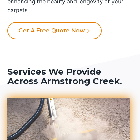
enhancing the beauty and longevity of your
carpets.
Get A Free Quote Now
Services We Provide
Across Armstrong Creek.