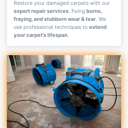
Restore your damaged carpets with our
expert repair services
, fixing
burns,
fraying, and stubborn wear & tear
. We
use professional techniques to
extend
your carpet’s lifespan
.