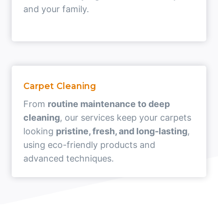
and your family.
Carpet Cleaning
From
routine maintenance to deep
cleaning
, our services keep your carpets
looking
pristine, fresh, and long-lasting
,
using eco-friendly products and
advanced techniques.