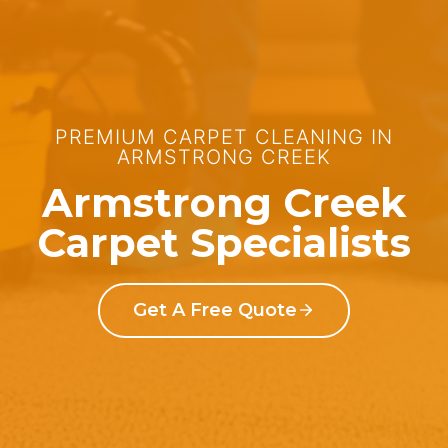
PREMIUM CARPET CLEANING IN
ARMSTRONG CREEK
Armstrong Creek
Carpet Specialists
Get A Free Quote