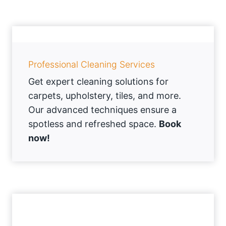
Professional Cleaning Services
Get expert cleaning solutions for
carpets, upholstery, tiles, and more.
Our advanced techniques ensure a
spotless and refreshed space.
Book
now!