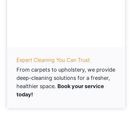
Expert Cleaning You Can Trust
From carpets to upholstery, we provide
deep-cleaning solutions for a fresher,
healthier space.
Book your service
today!