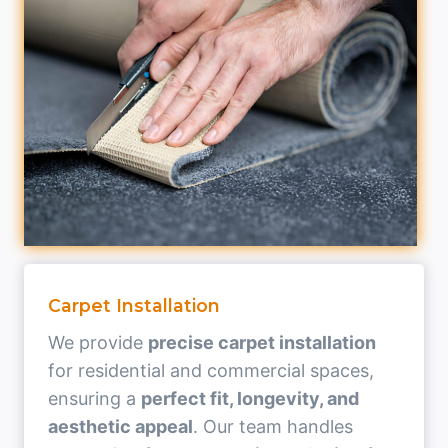
Carpet Installation
We provide
precise carpet installation
for residential and commercial spaces,
ensuring a
perfect fit, longevity, and
aesthetic appeal
. Our team handles