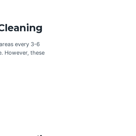
Cleaning
 areas every 3-6
le. However, these