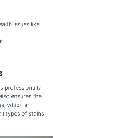
lth issues like
t.
s
s professionally
also ensures the
es, which an
ll types of stains