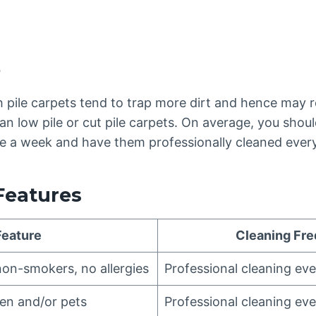
e
h pile carpets tend to trap more dirt and hence may 
an low pile or cut pile carpets. On average, you shou
ice a week and have them professionally cleaned ever
Features
Feature
Cleaning Fr
non-smokers, no allergies
Professional cleaning ev
ren and/or pets
Professional cleaning ev