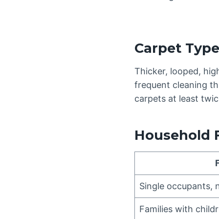
Carpet Typ
Thicker, looped, hig
frequent cleaning th
carpets at least tw
Household 
Single occupants, 
Families with child