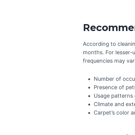
Recommend
According to cleanin
months. For lesser-u
frequencies may var
Number of occu
Presence of pet
Usage patterns 
Climate and ext
Carpet’s color a