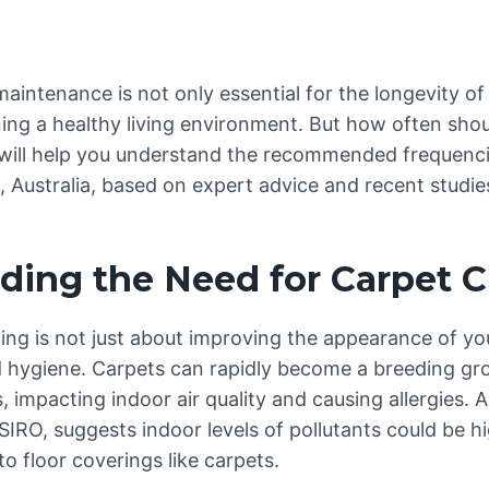
aintenance is not only essential for the longevity of
ning a healthy living environment. But how often sho
 will help you understand the recommended frequenc
, Australia, based on expert advice and recent studie
ding the Need for Carpet C
ing is not just about improving the appearance of you
d hygiene. Carpets can rapidly become a breeding gro
, impacting indoor air quality and causing allergies. A
CSIRO, suggests indoor levels of pollutants could be 
 to floor coverings like carpets.