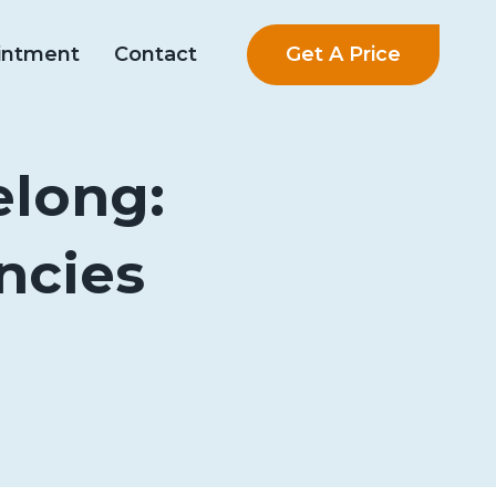
Get A Price
intment
Contact
elong:
ncies