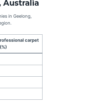
 Australia
ies in Geelong,
egion.
rofessional carpet
 (%)