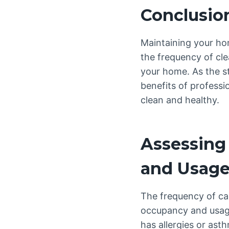
Conclusio
Maintaining your hom
the frequency of cle
your home. As the s
benefits of professi
clean and healthy.
Assessing
and Usag
The frequency of ca
occupancy and usage
has allergies or ast