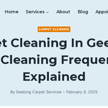
Home
Services
About
Blog
Appo
CARPET CLEANING
t Cleaning In Ge
 Cleaning Freque
Explained
By
Geelong Carpet Services
February 9, 2025