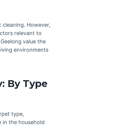
et cleaning. However,
ctors relevant to
 Geelong value the
 living environments
y: By Type
rpet type,
 in the household