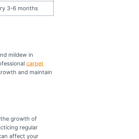
ery 3-6 months
and mildew in
ofessional
carpet
rowth and maintain
 the growth of
cticing regular
can affect your