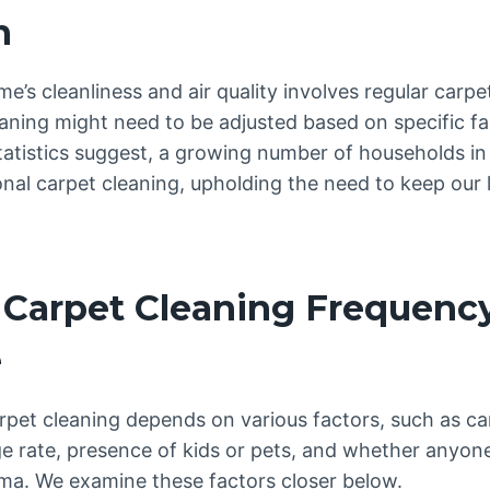
n
e’s cleanliness and air quality involves regular carp
aning might need to be adjusted based on specific fa
tatistics suggest, a growing number of households in
onal carpet cleaning, upholding the need to keep our
 Carpet Cleaning Frequenc
e
rpet cleaning depends on various factors, such as ca
 rate, presence of kids or pets, and whether anyone
hma. We examine these factors closer below.