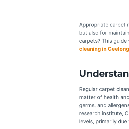
Appropriate carpet m
but also for maintai
carpets? This guide
cleaning in Geelong
Understan
Regular carpet clean
matter of health an
germs, and allergens
research institute, 
levels, primarily due