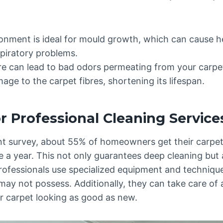
nment is ideal for mould growth, which can cause hea
spiratory problems.
e can lead to bad odors permeating from your carpe
age to the carpet fibres, shortening its lifespan.
r Professional Cleaning Service
nt survey, about 55% of homeowners get their carpet
e a year. This not only guarantees deep cleaning but 
Professionals use specialized equipment and techniqu
ay not possess. Additionally, they can take care of a
ur carpet looking as good as new.