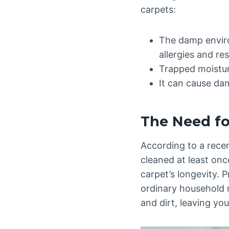
carpets:
The damp enviro
allergies and re
Trapped moistur
It can cause dam
The Need fo
According to a rece
cleaned at least onc
carpet’s longevity. 
ordinary household m
and dirt, leaving yo