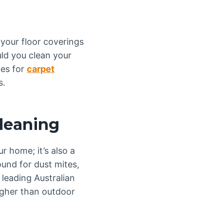
 your floor coverings
uld you clean your
ies for
carpet
s.
leaning
r home; it’s also a
und for dust mites,
 leading Australian
higher than outdoor