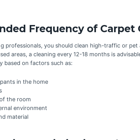
ed Frequency of Carpet 
g professionals, you should clean high-traffic or pet
sed areas, a cleaning every 12-18 months is advisab
y based on factors such as:
pants in the home
s
of the room
ernal environment
nd material