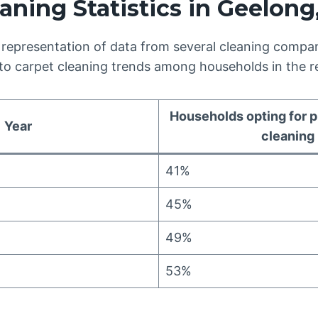
aning Statistics in Geelong,
 representation of data from several cleaning compan
nto carpet cleaning trends among households in the r
Households opting for p
Year
cleaning
41%
45%
49%
53%