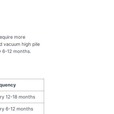
require more
ld vacuum high pile
y 6-12 months.
equency
ery 12-18 months
ery 6-12 months