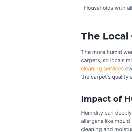
Households with all
The Local 
The more humid weat
carpets, so locals m
cleaning services
eve
the carpet’s quality 
Impact of H
Humidity can deeply 
allergens like mould
cleaning and moistur