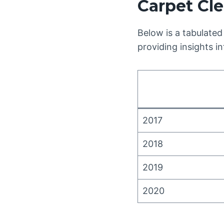
Carpet Cle
Below is a tabulated
providing insights i
2017
2018
2019
2020