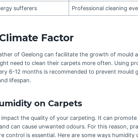
ergy sufferers
Professional cleaning ev
Climate Factor
her of Geelong can facilitate the growth of mould 
ight need to clean their carpets more often. Using pr
ry 6-12 months is recommended to prevent mould g
and lifespan.
umidity on Carpets
impact the quality of your carpeting. It can promote
 and can cause unwanted odours. For this reason, pra
e control is essential. Here are some ways humidity 