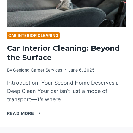
CAR INTERIOR CLEANING
Car Interior Cleaning: Beyond
the Surface
By
Geelong Carpet Services
June 6, 2025
Introduction: Your Second Home Deserves a
Deep Clean Your car isn’t just a mode of
transport—it’s where…
CAR
READ MORE
INTERIOR
CLEANING:
BEYOND