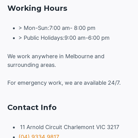
Working Hours
THE
SURFACE
> Mon-Sun:7:00 am- 8:00 pm
> Public Holidays:9:00 am-6:00 pm
We work anywhere in Melbourne and
surrounding areas.
For emergency work, we are available 24/7.
Contact Info
11 Arnold Circuit Charlemont VIC 3217
(04) 9334 9817