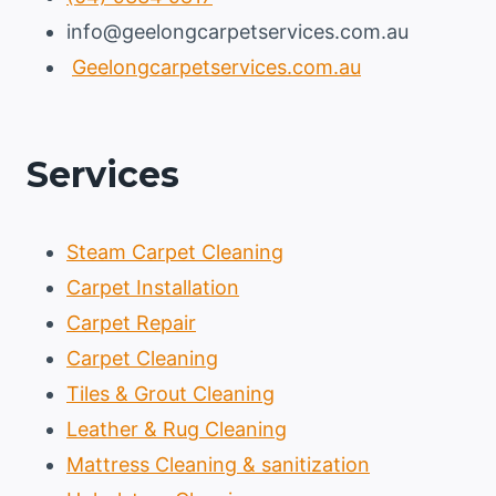
info@geelongcarpetservices.com.au
Geelongcarpetservices.com.au
Services
Steam Carpet Cleaning
Carpet Installation
Carpet Repair
Carpet Cleaning
Tiles & Grout Cleaning
Leather & Rug Cleaning
Mattress Cleaning & sanitization