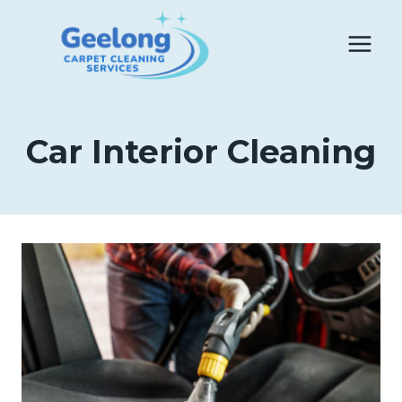
Skip
to
content
Car Interior Cleaning