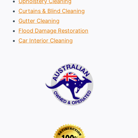
Upholstery Cleaning
Curtains & Blind Cleaning
Gutter Cleaning
Flood Damage Restoration
Car Interior Cleaning