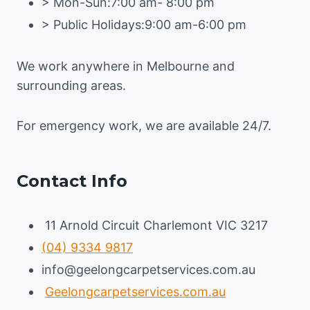
> Mon-Sun:7:00 am- 8:00 pm
> Public Holidays:9:00 am-6:00 pm
We work anywhere in Melbourne and
surrounding areas.
For emergency work, we are available 24/7.
Contact Info
11 Arnold Circuit Charlemont VIC 3217
(04) 9334 9817
info@geelongcarpetservices.com.au
Geelongcarpetservices.com.au