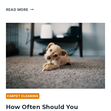
STEAM
READ MORE
VS.
DRY
CARPET
CLEANING:
WHICH
IS
RIGHT
FOR
YOU?
CARPET CLEANING
How Often Should You