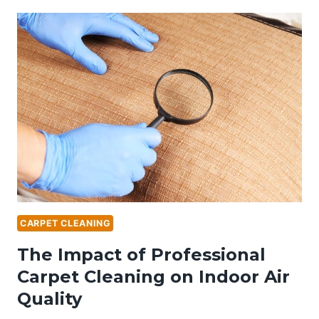
FURNITURE:
THE
BENEFITS
OF
PROFESSIONAL
UPHOLSTERY
CLEANING
CARPET CLEANING
The Impact of Professional
Carpet Cleaning on Indoor Air
Quality