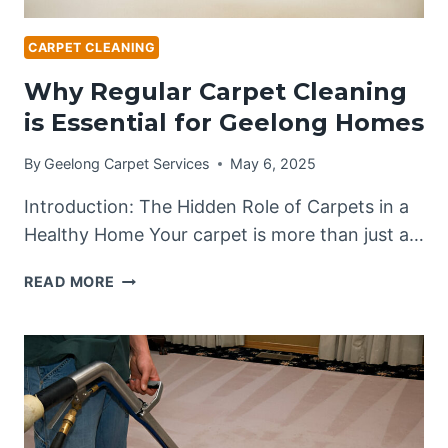
CARPET CLEANING
Why Regular Carpet Cleaning
is Essential for Geelong Homes
By
Geelong Carpet Services
May 6, 2025
Introduction: The Hidden Role of Carpets in a
Healthy Home Your carpet is more than just a…
WHY
READ MORE
REGULAR
CARPET
CLEANING
IS
ESSENTIAL
FOR
GEELONG