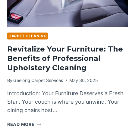
CARPET CLEANING
Revitalize Your Furniture: The
Benefits of Professional
Upholstery Cleaning
By
Geelong Carpet Services
May 30, 2025
Introduction: Your Furniture Deserves a Fresh
Start Your couch is where you unwind. Your
dining chairs host…
REVITALIZE
READ MORE
YOUR