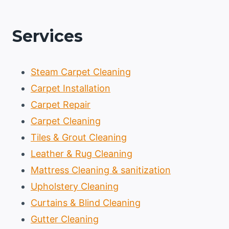
Services
Steam Carpet Cleaning
Carpet Installation
Carpet Repair
Carpet Cleaning
Tiles & Grout Cleaning
Leather & Rug Cleaning
Mattress Cleaning & sanitization
Upholstery Cleaning
Curtains & Blind Cleaning
Gutter Cleaning