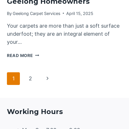
Geelong Homeowners
By
Geelong Carpet Services
April 15, 2025
Your carpets are more than just a soft surface
underfoot; they are an integral element of
your…
EXTEND
READ MORE
YOUR
CARPET’S
LIFE:
Page
Next
1
2
A
COMPREHENSIVE
Page
navigation
GUIDE
FOR
GEELONG
Working Hours
HOMEOWNERS