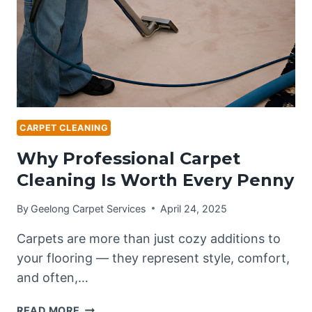
HOMES
CARPET CLEANING
Why Professional Carpet
Cleaning Is Worth Every Penny
By
Geelong Carpet Services
April 24, 2025
Carpets are more than just cozy additions to
your flooring — they represent style, comfort,
and often,…
WHY
READ MORE