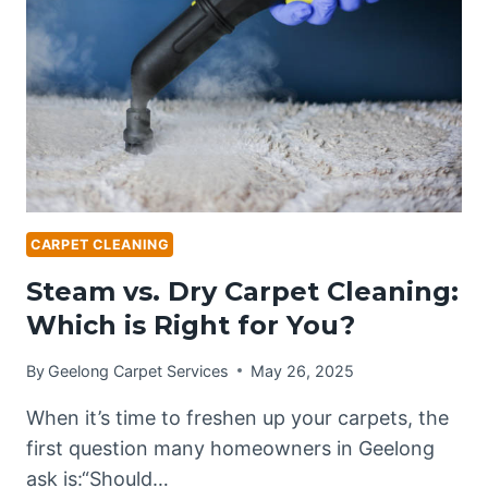
CARPETS
IN
GEELONG?
CARPET CLEANING
Steam vs. Dry Carpet Cleaning:
Which is Right for You?
By
Geelong Carpet Services
May 26, 2025
When it’s time to freshen up your carpets, the
first question many homeowners in Geelong
ask is:“Should…