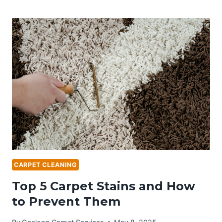
PROFESSIONAL
CARPET
CLEANING
IN
GEELONG
IS
A
MUST-
HAVE
FOR
EVERY
HOMEOWNER
CARPET CLEANING
Top 5 Carpet Stains and How
to Prevent Them