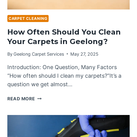
CARPET CLEANING
How Often Should You Clean
Your Carpets in Geelong?
By
Geelong Carpet Services
May 27, 2025
Introduction: One Question, Many Factors
“How often should I clean my carpets?”It’s a
question we get almost…
HOW
READ MORE
OFTEN
SHOULD
YOU
CLEAN
YOUR