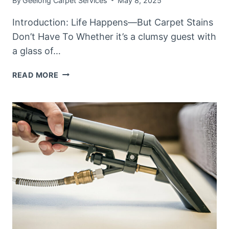
By
Geelong Carpet Services
May 8, 2025
Introduction: Life Happens—But Carpet Stains
Don’t Have To Whether it’s a clumsy guest with
a glass of…
TOP
READ MORE
5
CARPET
STAINS
AND
HOW
TO
PREVENT
THEM