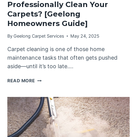
Professionally Clean Your
Carpets? [Geelong
Homeowners Guide]
By
Geelong Carpet Services
May 24, 2025
Carpet cleaning is one of those home
maintenance tasks that often gets pushed
aside—until it’s too late….
HOW
READ MORE
OFTEN
SHOULD
YOU
PROFESSIONALLY
CLEAN
YOUR
CARPETS?
[GEELONG