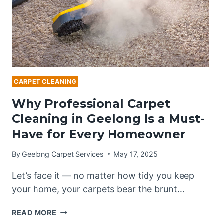
HOMEOWNERS
GUIDE]
CARPET CLEANING
Why Professional Carpet
Cleaning in Geelong Is a Must-
Have for Every Homeowner
By
Geelong Carpet Services
May 17, 2025
Let’s face it — no matter how tidy you keep
your home, your carpets bear the brunt…
WHY
READ MORE