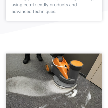
using eco-friendly products and
advanced techniques.