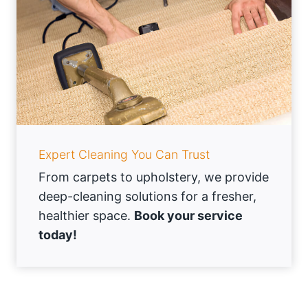
Expert Cleaning You Can Trust
From carpets to upholstery, we provide
deep-cleaning solutions for a fresher,
healthier space.
Book your service
today!