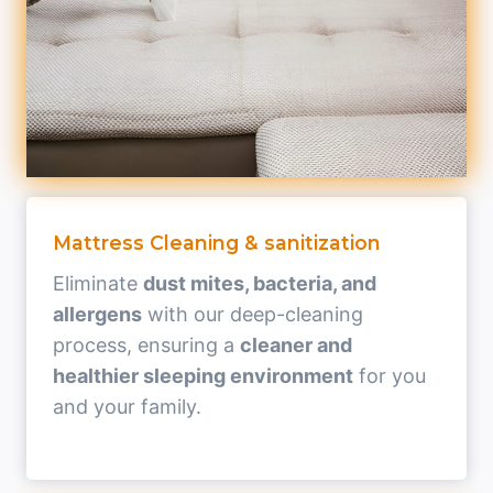
Mattress Cleaning & sanitization
Eliminate
dust mites, bacteria, and
allergens
with our deep-cleaning
process, ensuring a
cleaner and
healthier sleeping environment
for you
and your family.