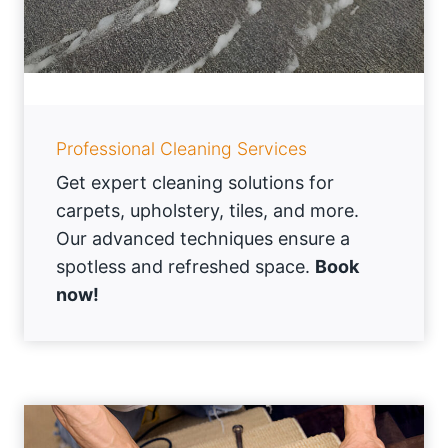
Professional Cleaning Services
Get expert cleaning solutions for
carpets, upholstery, tiles, and more.
Our advanced techniques ensure a
spotless and refreshed space.
Book
now!