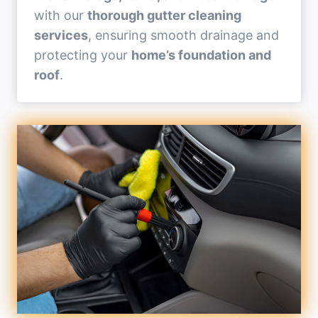
with our
thorough gutter cleaning
services
, ensuring smooth drainage and
protecting your
home’s foundation and
roof
.