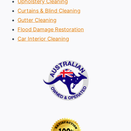
Upholstery Cleaning
Curtains & Blind Cleaning
Gutter Cleaning
Flood Damage Restoration
Car Interior Cleaning