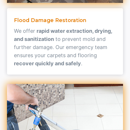
Flood Damage Restoration
We offer
rapid water extraction, drying,
and sanitization
to prevent mold and
further damage. Our emergency team
ensures your carpets and flooring
recover quickly and safely
.