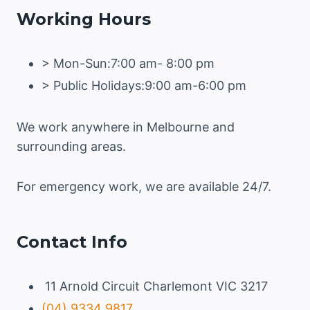
Working Hours
> Mon-Sun:7:00 am- 8:00 pm
> Public Holidays:9:00 am-6:00 pm
We work anywhere in Melbourne and
surrounding areas.
For emergency work, we are available 24/7.
Contact Info
11 Arnold Circuit Charlemont VIC 3217
(04) 9334 9817