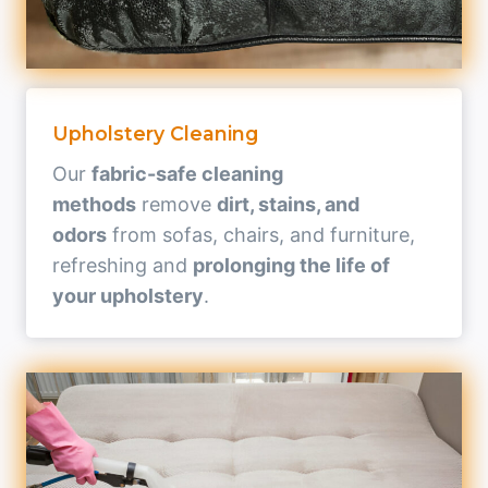
Upholstery Cleaning
Our
fabric-safe cleaning
methods
remove
dirt, stains, and
odors
from sofas, chairs, and furniture,
refreshing and
prolonging the life of
your upholstery
.