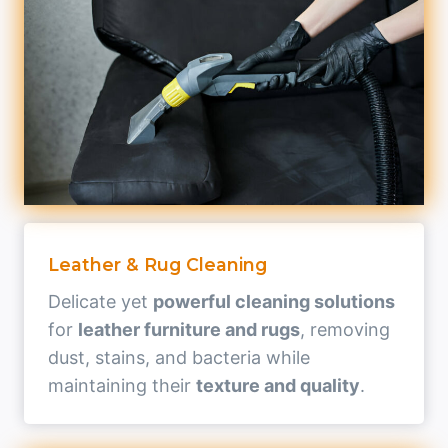
Leather & Rug Cleaning
Delicate yet
powerful cleaning solutions
for
leather furniture and rugs
, removing
dust, stains, and bacteria while
maintaining their
texture and quality
.