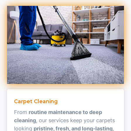
Carpet Cleaning
From
routine maintenance to deep
cleaning
, our services keep your carpets
looking
pristine, fresh, and long-lasting
,