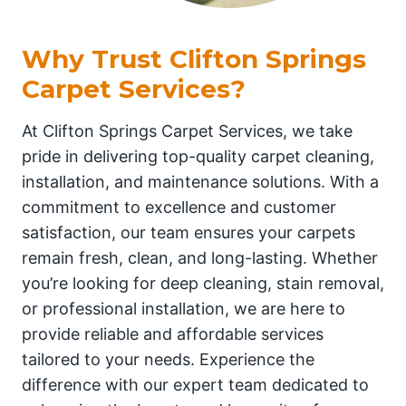
Why Trust Clifton Springs
Carpet Services?
At Clifton Springs Carpet Services, we take
pride in delivering top-quality carpet cleaning,
installation, and maintenance solutions. With a
commitment to excellence and customer
satisfaction, our team ensures your carpets
remain fresh, clean, and long-lasting. Whether
you’re looking for deep cleaning, stain removal,
or professional installation, we are here to
provide reliable and affordable services
tailored to your needs. Experience the
difference with our expert team dedicated to