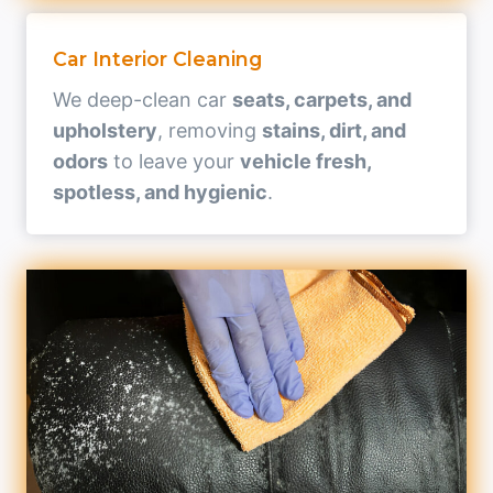
Car Interior Cleaning
We deep-clean car
seats, carpets, and
upholstery
, removing
stains, dirt, and
odors
to leave your
vehicle fresh,
spotless, and hygienic
.