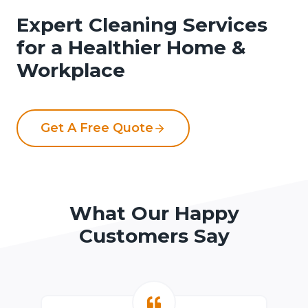
Expert Cleaning Services
for a Healthier Home &
Workplace
Get A Free Quote
What Our Happy
Customers Say