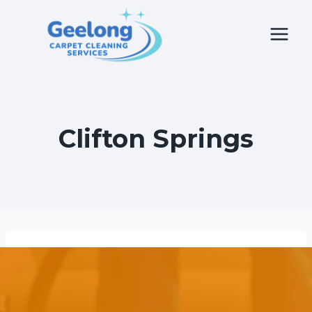
Skip
to
content
Clifton Springs