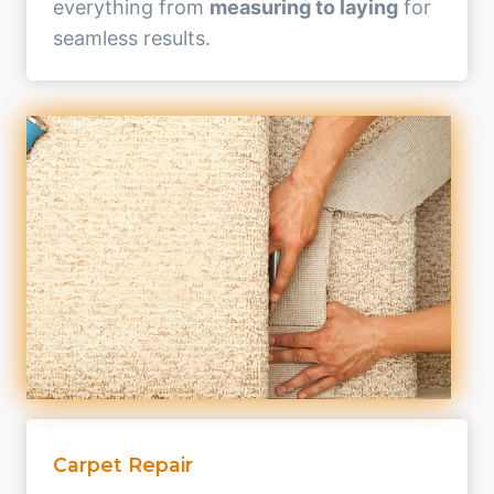
everything from
measuring to laying
for
seamless results.
Carpet Repair