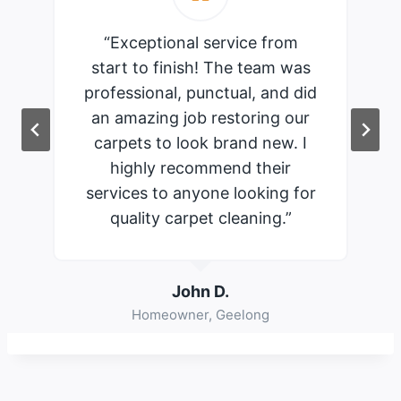
“Exceptional service from
start to finish! The team was
professional, punctual, and did
an amazing job restoring our
carpets to look brand new. I
highly recommend their
services to anyone looking for
quality carpet cleaning.”
John D.
Homeowner, Geelong