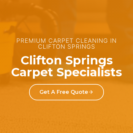
PREMIUM CARPET CLEANING IN
CLIFTON SPRINGS
Clifton Springs
Carpet Specialists
Get A Free Quote