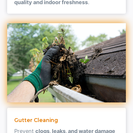
quality and indoor freshness
.
Gutter Cleaning
Prevent
clogs, leaks, and water damage