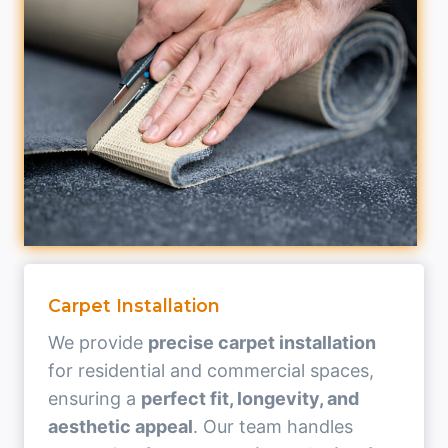
Carpet Installation
We provide
precise carpet installation
for residential and commercial spaces,
ensuring a
perfect fit, longevity, and
aesthetic appeal
. Our team handles