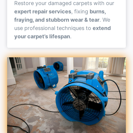
Restore your damaged carpets with our
expert repair services
, fixing
burns,
fraying, and stubborn wear & tear
. We
use professional techniques to
extend
your carpet’s lifespan
.