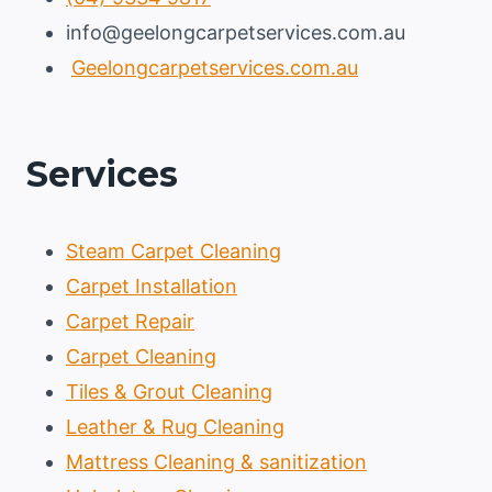
info@geelongcarpetservices.com.au
Geelongcarpetservices.com.au
Services
Steam Carpet Cleaning
Carpet Installation
Carpet Repair
Carpet Cleaning
Tiles & Grout Cleaning
Leather & Rug Cleaning
Mattress Cleaning & sanitization