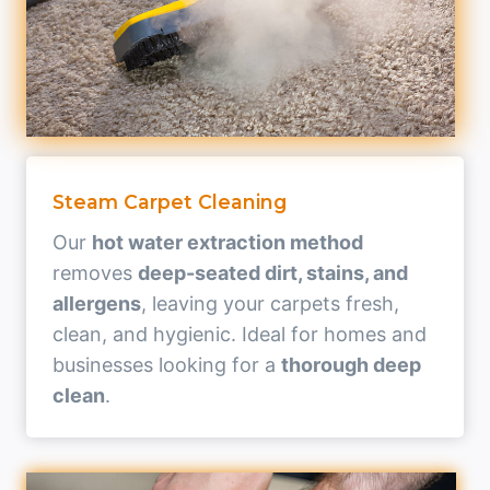
Steam Carpet Cleaning
Our
hot water extraction method
removes
deep-seated dirt, stains, and
allergens
, leaving your carpets fresh,
clean, and hygienic. Ideal for homes and
businesses looking for a
thorough deep
clean
.