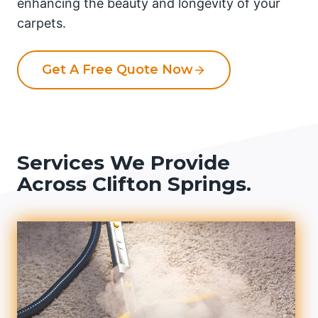
enhancing the beauty and longevity of your
carpets.
Get A Free Quote Now
Services We Provide
Across Clifton Springs.