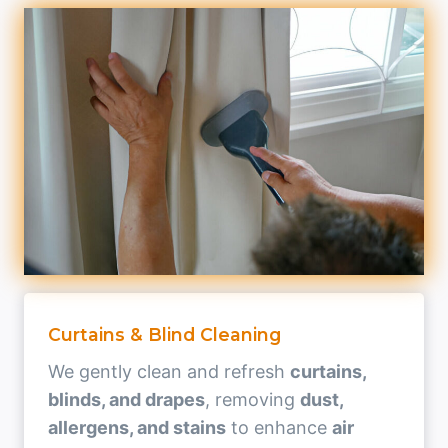
Curtains & Blind Cleaning
We gently clean and refresh
curtains,
blinds, and drapes
, removing
dust,
allergens, and stains
to enhance
air