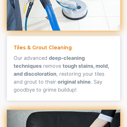
Tiles & Grout Cleaning
Our advanced
deep-cleaning
techniques
remove
tough stains, mold,
and discoloration
, restoring your tiles
and grout to their
original shine
. Say
goodbye to grime buildup!