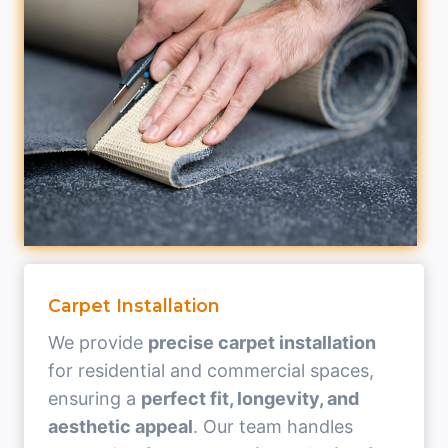
Carpet Installation
We provide
precise carpet installation
for residential and commercial spaces,
ensuring a
perfect fit, longevity, and
aesthetic appeal
. Our team handles