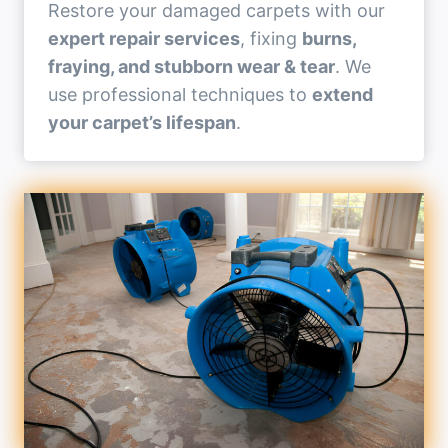
Restore your damaged carpets with our
expert repair services
, fixing
burns,
fraying, and stubborn wear & tear
. We
use professional techniques to
extend
your carpet’s lifespan
.