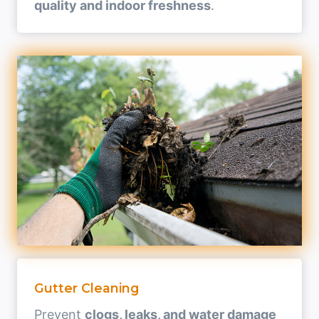
quality and indoor freshness
.
Gutter Cleaning
Prevent
clogs, leaks, and water damage