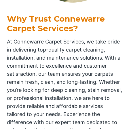
Why Trust Connewarre
Carpet Services?
At Connewarre Carpet Services, we take pride
in delivering top-quality carpet cleaning,
installation, and maintenance solutions. With a
commitment to excellence and customer
satisfaction, our team ensures your carpets
remain fresh, clean, and long-lasting. Whether
you’re looking for deep cleaning, stain removal,
or professional installation, we are here to
provide reliable and affordable services
tailored to your needs. Experience the
difference with our expert team dedicated to