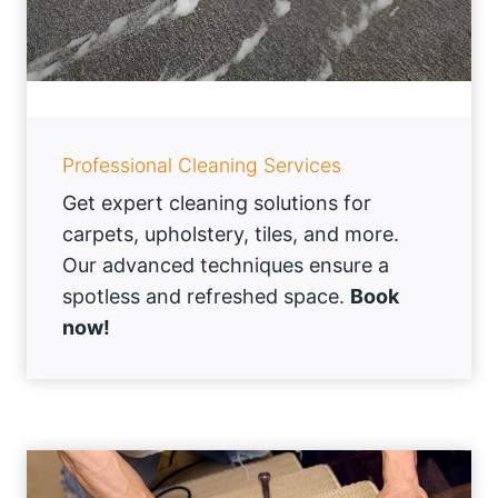
Professional Cleaning Services
Get expert cleaning solutions for
carpets, upholstery, tiles, and more.
Our advanced techniques ensure a
spotless and refreshed space.
Book
now!