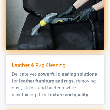
Leather & Rug Cleaning
Delicate yet
powerful cleaning solutions
for
leather furniture and rugs
, removing
dust, stains, and bacteria while
maintaining their
texture and quality
.