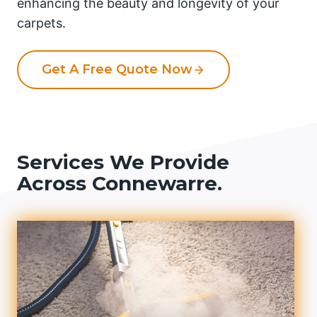
enhancing the beauty and longevity of your
carpets.
Get A Free Quote Now
Services We Provide
Across Connewarre.