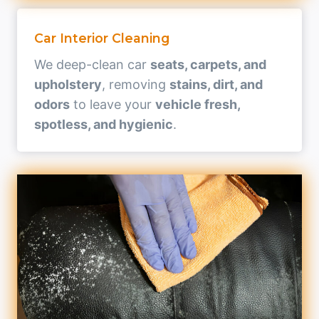
Car Interior Cleaning
We deep-clean car
seats, carpets, and
upholstery
, removing
stains, dirt, and
odors
to leave your
vehicle fresh,
spotless, and hygienic
.