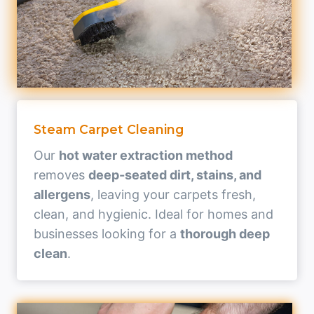
Steam Carpet Cleaning
Our
hot water extraction method
removes
deep-seated dirt, stains, and
allergens
, leaving your carpets fresh,
clean, and hygienic. Ideal for homes and
businesses looking for a
thorough deep
clean
.