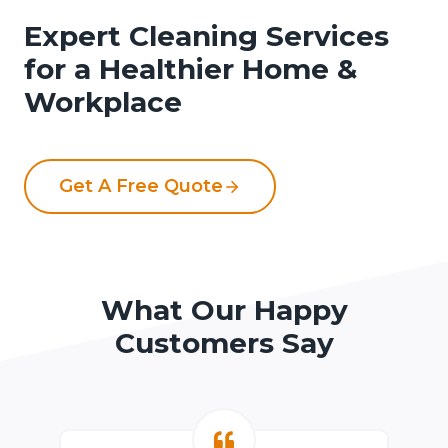
Expert Cleaning Services
for a Healthier Home &
Workplace
Get A Free Quote
What Our Happy
Customers Say