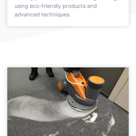
using eco-friendly products and
advanced techniques.