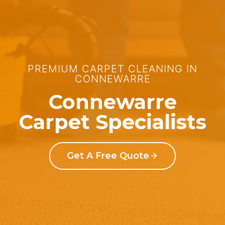
PREMIUM CARPET CLEANING IN
CONNEWARRE
Connewarre
Carpet Specialists
Get A Free Quote