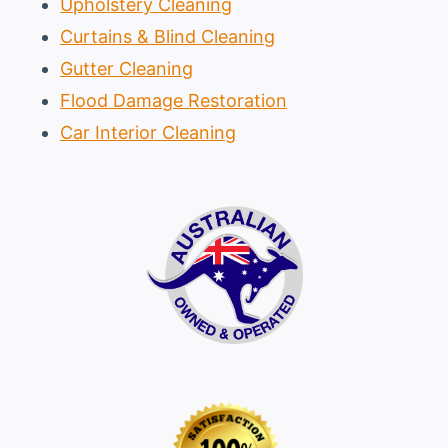
Upholstery Cleaning
Curtains & Blind Cleaning
Gutter Cleaning
Flood Damage Restoration
Car Interior Cleaning