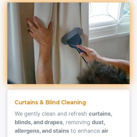
Curtains & Blind Cleaning
We gently clean and refresh
curtains,
blinds, and drapes
, removing
dust,
allergens, and stains
to enhance
air