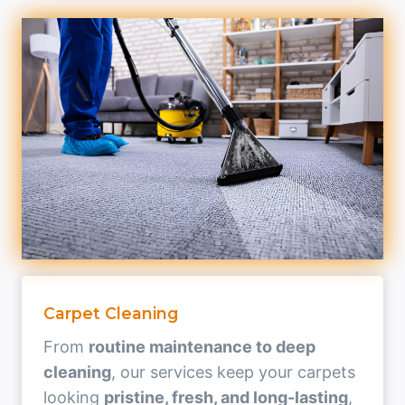
Carpet Cleaning
From
routine maintenance to deep
cleaning
, our services keep your carpets
looking
pristine, fresh, and long-lasting
,