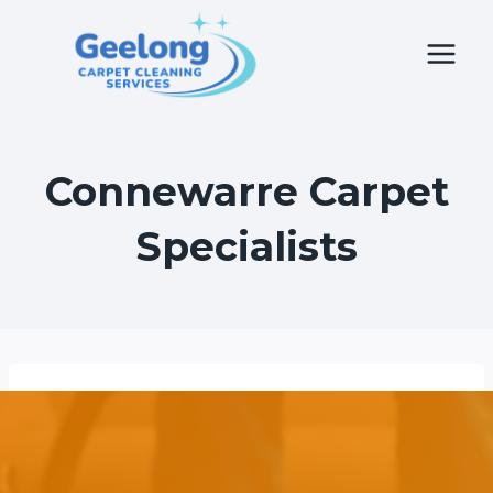
Skip
to
content
Connewarre Carpet
Specialists