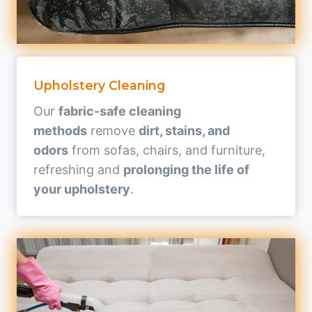
Upholstery Cleaning
Our
fabric-safe cleaning
methods
remove
dirt, stains, and
odors
from sofas, chairs, and furniture,
refreshing and
prolonging the life of
your upholstery
.