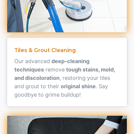
Tiles & Grout Cleaning
Our advanced
deep-cleaning
techniques
remove
tough stains, mold,
and discoloration
, restoring your tiles
and grout to their
original shine
. Say
goodbye to grime buildup!