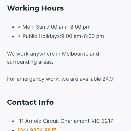
Working Hours
> Mon-Sun:7:00 am- 8:00 pm
> Public Holidays:9:00 am-6:00 pm
We work anywhere in Melbourne and
surrounding areas.
For emergency work, we are available 24/7.
Contact Info
11 Arnold Circuit Charlemont VIC 3217
(04) 9334 9817