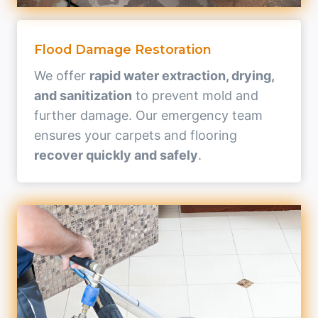
Flood Damage Restoration
We offer
rapid water extraction, drying,
and sanitization
to prevent mold and
further damage. Our emergency team
ensures your carpets and flooring
recover quickly and safely
.