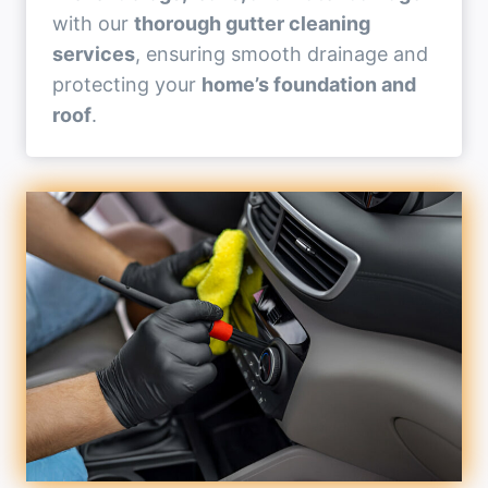
with our
thorough gutter cleaning
services
, ensuring smooth drainage and
protecting your
home’s foundation and
roof
.