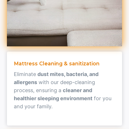
Mattress Cleaning & sanitization
Eliminate
dust mites, bacteria, and
allergens
with our deep-cleaning
process, ensuring a
cleaner and
healthier sleeping environment
for you
and your family.