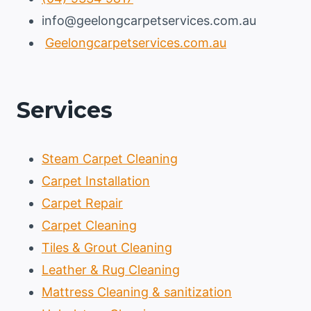
info@geelongcarpetservices.com.au
Geelongcarpetservices.com.au
Services
Steam Carpet Cleaning
Carpet Installation
Carpet Repair
Carpet Cleaning
Tiles & Grout Cleaning
Leather & Rug Cleaning
Mattress Cleaning & sanitization