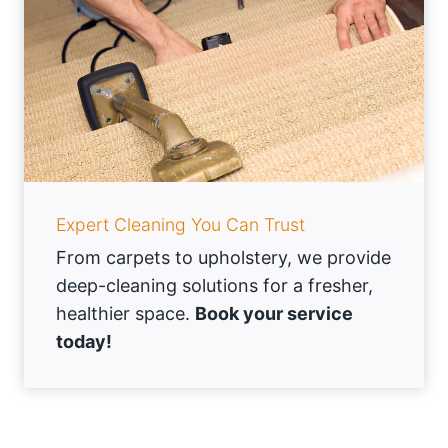
Expert Cleaning You Can Trust
From carpets to upholstery, we provide
deep-cleaning solutions for a fresher,
healthier space.
Book your service
today!