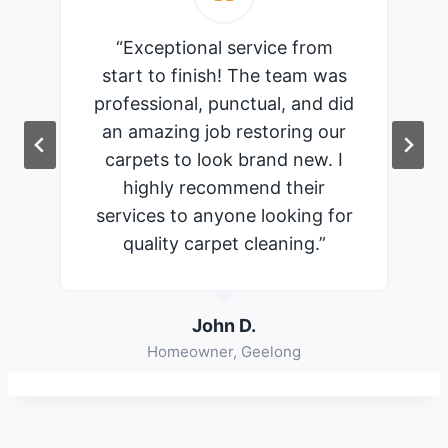
“Exceptional service from
start to finish! The team was
professional, punctual, and did
an amazing job restoring our
carpets to look brand new. I
highly recommend their
services to anyone looking for
quality carpet cleaning.”
John D.
Homeowner, Geelong