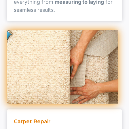
everything from
measuring to laying
for
seamless results.
Carpet Repair