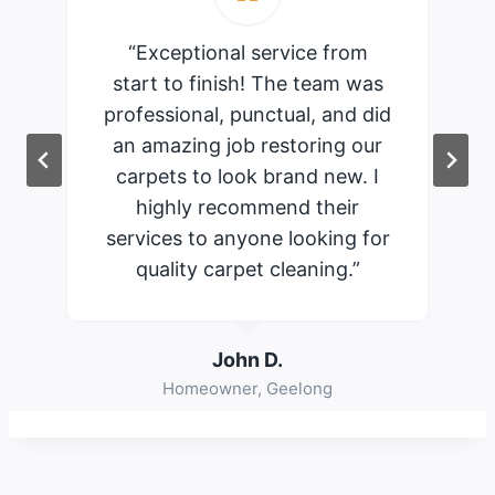
“Exceptional service from
start to finish! The team was
professional, punctual, and did
an amazing job restoring our
carpets to look brand new. I
highly recommend their
services to anyone looking for
quality carpet cleaning.”
John D.
Homeowner, Geelong