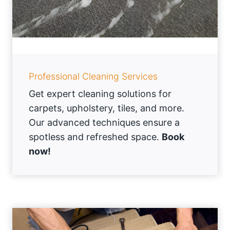
Professional Cleaning Services
Get expert cleaning solutions for
carpets, upholstery, tiles, and more.
Our advanced techniques ensure a
spotless and refreshed space.
Book
now!