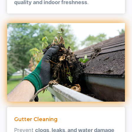
quality and indoor freshness
.
Gutter Cleaning
Prevent
clogs, leaks, and water damage