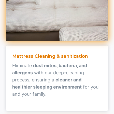
Mattress Cleaning & sanitization
Eliminate
dust mites, bacteria, and
allergens
with our deep-cleaning
process, ensuring a
cleaner and
healthier sleeping environment
for you
and your family.