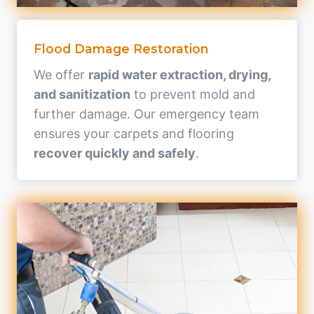
Flood Damage Restoration
We offer
rapid water extraction, drying,
and sanitization
to prevent mold and
further damage. Our emergency team
ensures your carpets and flooring
recover quickly and safely
.