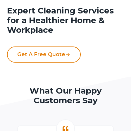
Expert Cleaning Services
for a Healthier Home &
Workplace
Get A Free Quote
What Our Happy
Customers Say