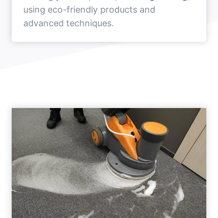
using eco-friendly products and
advanced techniques.