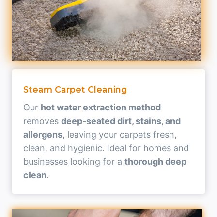
Steam Carpet Cleaning
Our
hot water extraction method
removes
deep-seated dirt, stains, and
allergens
, leaving your carpets fresh,
clean, and hygienic. Ideal for homes and
businesses looking for a
thorough deep
clean
.