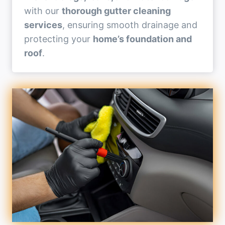
with our
thorough gutter cleaning
services
, ensuring smooth drainage and
protecting your
home’s foundation and
roof
.