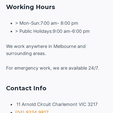
Working Hours
> Mon-Sun:7:00 am- 8:00 pm
> Public Holidays:9:00 am-6:00 pm
We work anywhere in Melbourne and
surrounding areas.
For emergency work, we are available 24/7.
Contact Info
11 Arnold Circuit Charlemont VIC 3217
(04) 9334 9817