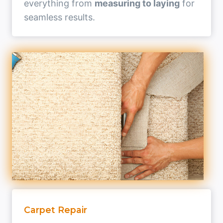
everything from
measuring to laying
for
seamless results.
Carpet Repair