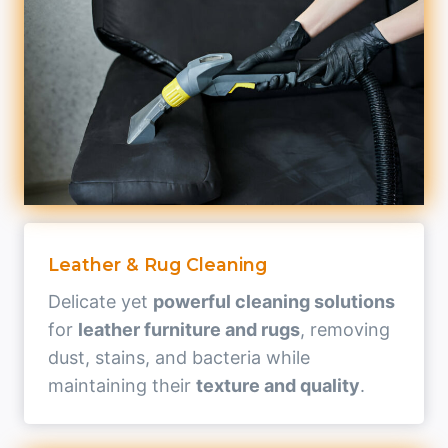
Leather & Rug Cleaning
Delicate yet
powerful cleaning solutions
for
leather furniture and rugs
, removing
dust, stains, and bacteria while
maintaining their
texture and quality
.