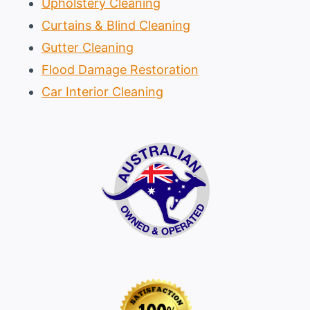
Upholstery Cleaning
Curtains & Blind Cleaning
Gutter Cleaning
Flood Damage Restoration
Car Interior Cleaning