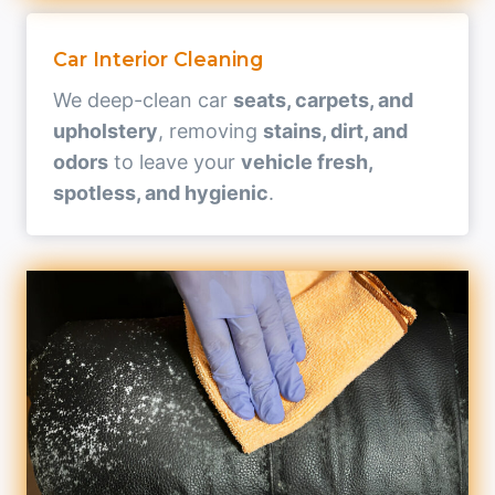
Car Interior Cleaning
We deep-clean car
seats, carpets, and
upholstery
, removing
stains, dirt, and
odors
to leave your
vehicle fresh,
spotless, and hygienic
.