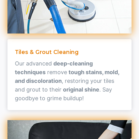
Tiles & Grout Cleaning
Our advanced
deep-cleaning
techniques
remove
tough stains, mold,
and discoloration
, restoring your tiles
and grout to their
original shine
. Say
goodbye to grime buildup!