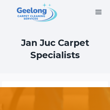
Skip
to
content
Jan Juc Carpet
Specialists