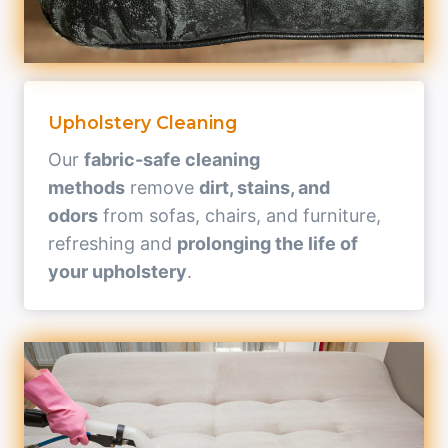
Upholstery Cleaning
Our
fabric-safe cleaning
methods
remove
dirt, stains, and
odors
from sofas, chairs, and furniture,
refreshing and
prolonging the life of
your upholstery
.