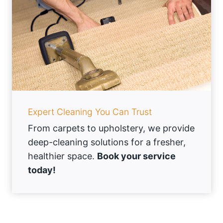
Expert Cleaning You Can Trust
From carpets to upholstery, we provide
deep-cleaning solutions for a fresher,
healthier space.
Book your service
today!