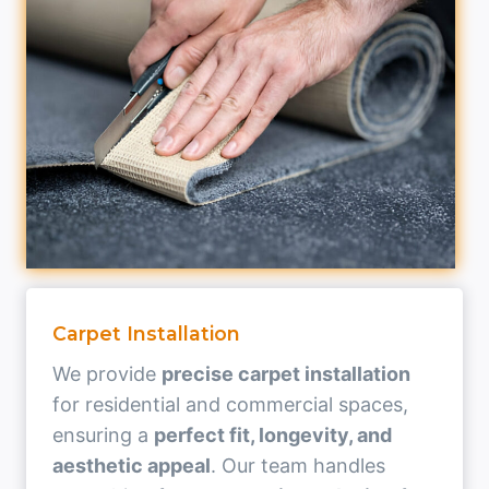
Carpet Installation
We provide
precise carpet installation
for residential and commercial spaces,
ensuring a
perfect fit, longevity, and
aesthetic appeal
. Our team handles