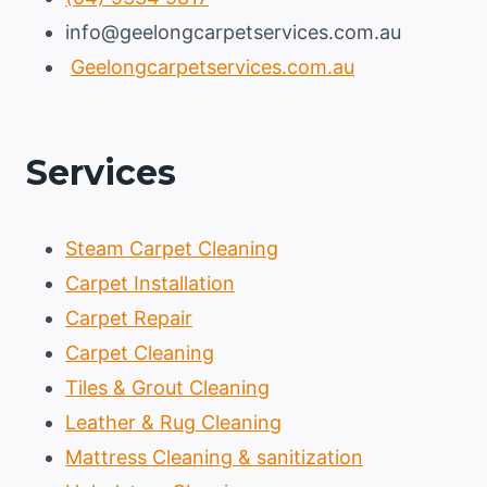
info@geelongcarpetservices.com.au
Geelongcarpetservices.com.au
Services
Steam Carpet Cleaning
Carpet Installation
Carpet Repair
Carpet Cleaning
Tiles & Grout Cleaning
Leather & Rug Cleaning
Mattress Cleaning & sanitization