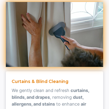
Curtains & Blind Cleaning
We gently clean and refresh
curtains,
blinds, and drapes
, removing
dust,
allergens, and stains
to enhance
air