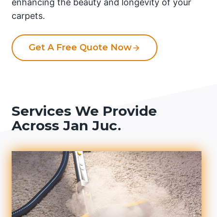
enhancing the beauty and longevity of your
carpets.
Get A Free Quote Now
Services We Provide
Across Jan Juc.