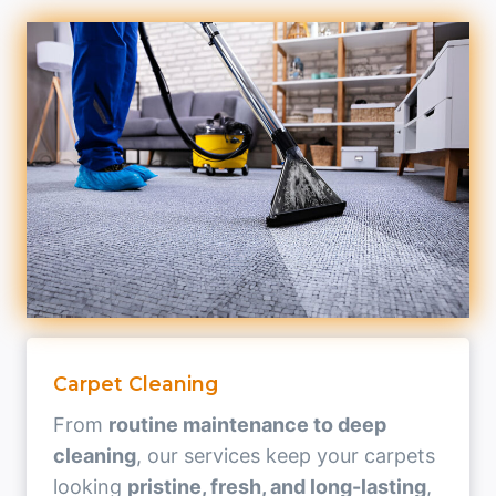
Carpet Cleaning
From
routine maintenance to deep
cleaning
, our services keep your carpets
looking
pristine, fresh, and long-lasting
,