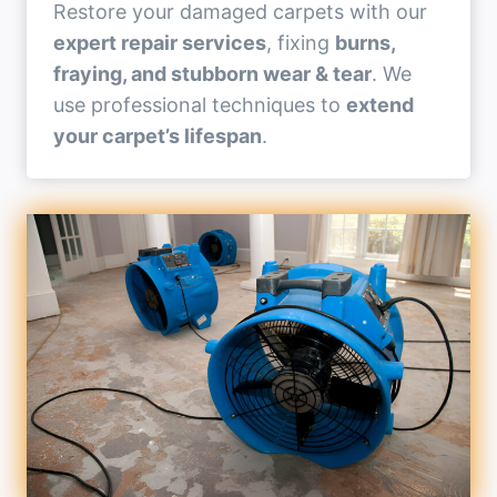
Restore your damaged carpets with our
expert repair services
, fixing
burns,
fraying, and stubborn wear & tear
. We
use professional techniques to
extend
your carpet’s lifespan
.