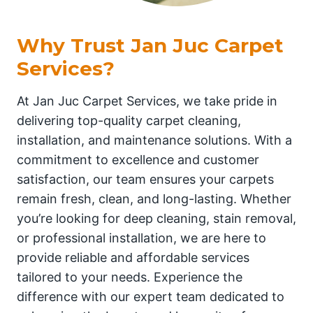
Why Trust Jan Juc Carpet
Services?
At Jan Juc Carpet Services, we take pride in
delivering top-quality carpet cleaning,
installation, and maintenance solutions. With a
commitment to excellence and customer
satisfaction, our team ensures your carpets
remain fresh, clean, and long-lasting. Whether
you’re looking for deep cleaning, stain removal,
or professional installation, we are here to
provide reliable and affordable services
tailored to your needs. Experience the
difference with our expert team dedicated to