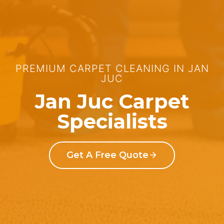
PREMIUM CARPET CLEANING IN JAN
JUC
Jan Juc Carpet
Specialists
Get A Free Quote