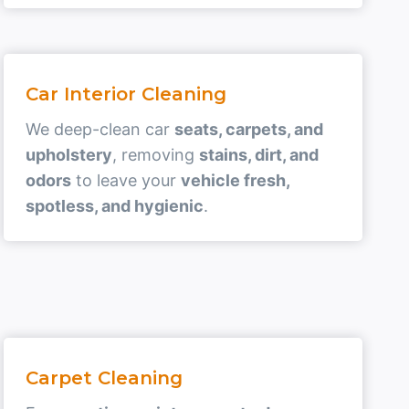
Car Interior Cleaning
We deep-clean car
seats, carpets, and
upholstery
, removing
stains, dirt, and
odors
to leave your
vehicle fresh,
spotless, and hygienic
.
Carpet Cleaning