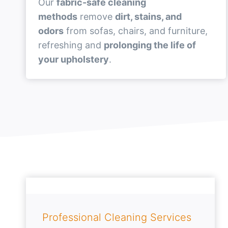
Our
fabric-safe cleaning
methods
remove
dirt, stains, and
odors
from sofas, chairs, and furniture,
refreshing and
prolonging the life of
your upholstery
.
Professional Cleaning Services