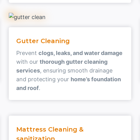
Gutter Cleaning
Prevent
clogs, leaks, and water damage
with our
thorough gutter cleaning
services
, ensuring smooth drainage
and protecting your
home’s foundation
and roof
.
Mattress Cleaning &
sanitization