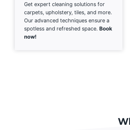
Get expert cleaning solutions for
carpets, upholstery, tiles, and more.
Our advanced techniques ensure a
spotless and refreshed space.
Book
now!
Wh