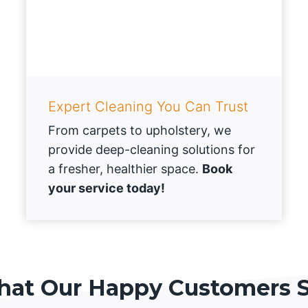
Expert Cleaning You Can Trust
From carpets to upholstery, we
provide deep-cleaning solutions for
a fresher, healthier space.
Book
your service today!
at Our Happy Customers 