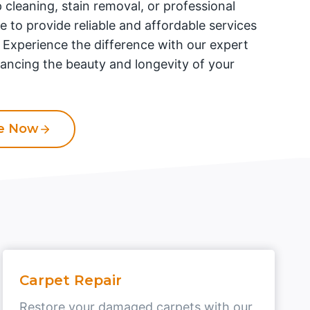
 cleaning, stain removal, or professional
re to provide reliable and affordable services
. Experience the difference with our expert
ancing the beauty and longevity of your
te Now
Carpet Repair
Restore your damaged carpets with our