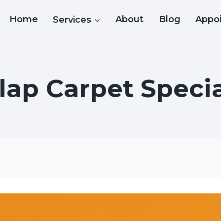
Home
Services
About
Blog
Appo
ap Carpet Specia