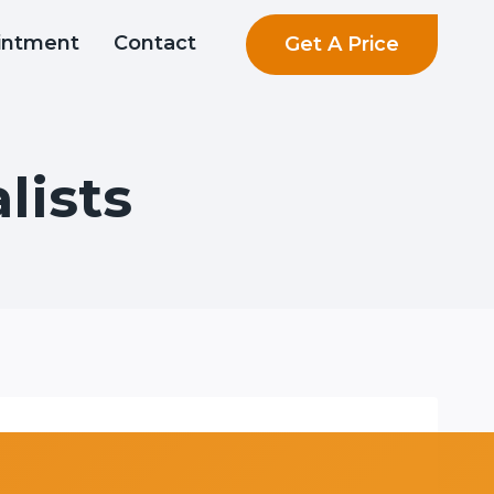
Get A Price
intment
Contact
lists