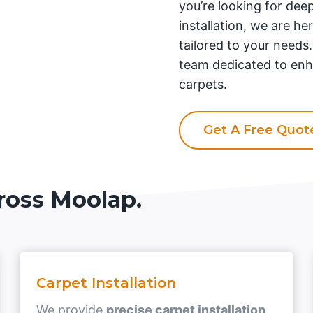
you’re looking for deep
installation, we are he
tailored to your needs
team dedicated to enh
carpets.
Get A Free Quo
ross Moolap.
Carpet Installation
We provide
precise carpet installation