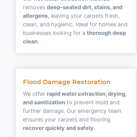
removes
deep-seated dirt, stains, and
allergens
, leaving your carpets fresh,
clean, and hygienic. Ideal for homes and
businesses looking for a
thorough deep
clean
.
Flood Damage Restoration
We offer
rapid water extraction, drying,
and sanitization
to prevent mold and
further damage. Our emergency team
ensures your carpets and flooring
recover quickly and safely
.