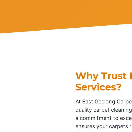
Why Trust 
Services?
At East Geelong Carpet
quality carpet cleaning
a commitment to excel
ensures your carpets r