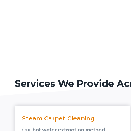
Services We Provide Ac
Steam Carpet Cleaning
Our
hot water extraction method