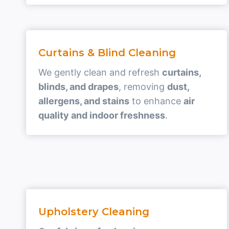
Curtains & Blind Cleaning
We gently clean and refresh
curtains,
blinds, and drapes
, removing
dust,
allergens, and stains
to enhance
air
quality and indoor freshness
.
Upholstery Cleaning