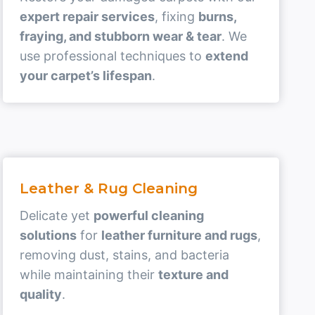
expert repair services
, fixing
burns,
fraying, and stubborn wear & tear
. We
use professional techniques to
extend
your carpet’s lifespan
.
Leather & Rug Cleaning
Delicate yet
powerful cleaning
solutions
for
leather furniture and rugs
,
removing dust, stains, and bacteria
while maintaining their
texture and
quality
.