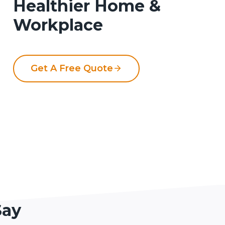
Healthier Home &
Workplace
Get A Free Quote
Say