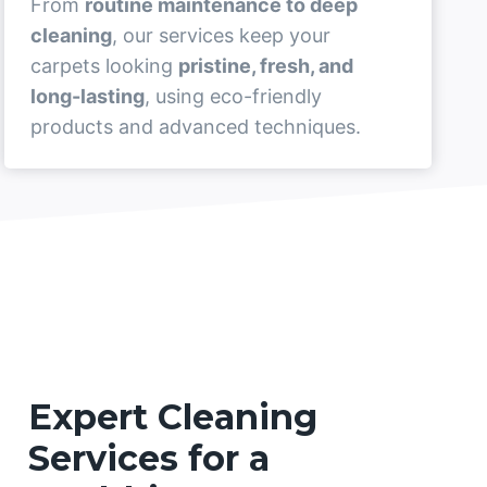
From
routine maintenance to deep
cleaning
, our services keep your
carpets looking
pristine, fresh, and
long-lasting
, using eco-friendly
products and advanced techniques.
Expert Cleaning
Services for a