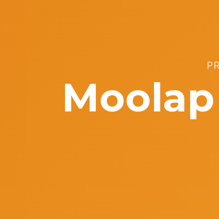
P
Moolap 