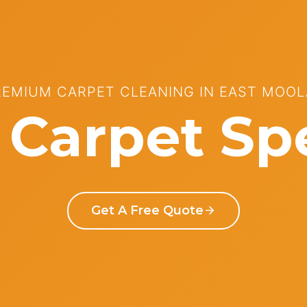
REMIUM CARPET CLEANING IN EAST MOOL
Carpet Spe
Get A Free Quote