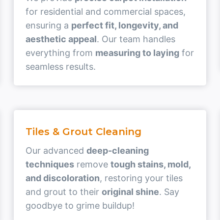
for residential and commercial spaces,
ensuring a
perfect fit, longevity, and
aesthetic appeal
. Our team handles
everything from
measuring to laying
for
seamless results.
Tiles & Grout Cleaning
Our advanced
deep-cleaning
techniques
remove
tough stains, mold,
and discoloration
, restoring your tiles
and grout to their
original shine
. Say
goodbye to grime buildup!