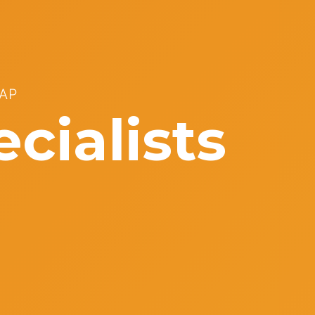
AP
cialists