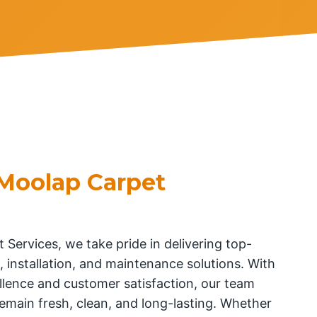
Moolap Carpet
 Services, we take pride in delivering top-
, installation, and maintenance solutions. With
lence and customer satisfaction, our team
emain fresh, clean, and long-lasting. Whether