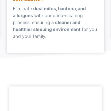
Eliminate
dust mites, bacteria, and
allergens
with our deep-cleaning
process, ensuring a
cleaner and
healthier sleeping environment
for you
and your family.