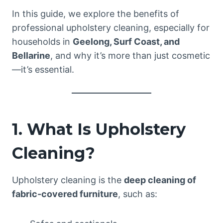
In this guide, we explore the benefits of
professional upholstery cleaning, especially for
households in
Geelong, Surf Coast, and
Bellarine
, and why it’s more than just cosmetic
—it’s essential.
1. What Is Upholstery
Cleaning?
Upholstery cleaning is the
deep cleaning of
fabric-covered furniture
, such as: