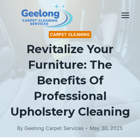
Skip
to
content
CARPET CLEANING
Revitalize Your
Furniture: The
Benefits Of
Professional
Upholstery Cleaning
By
Geelong Carpet Services
May 30, 2025