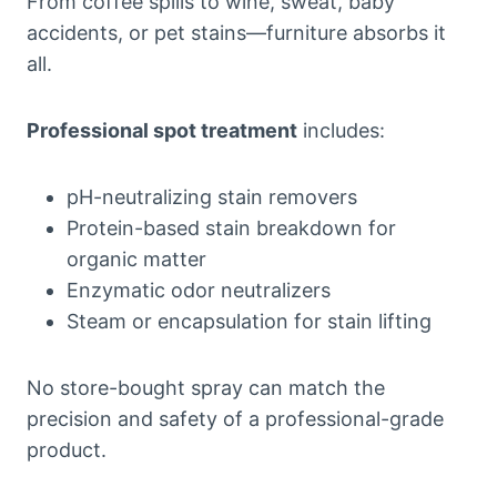
From coffee spills to wine, sweat, baby
accidents, or pet stains—furniture absorbs it
all.
Professional spot treatment
includes:
pH-neutralizing stain removers
Protein-based stain breakdown for
organic matter
Enzymatic odor neutralizers
Steam or encapsulation for stain lifting
No store-bought spray can match the
precision and safety of a professional-grade
product.