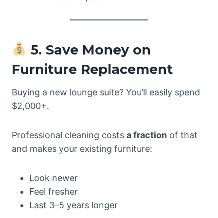
5. Save Money on
Furniture Replacement
Buying a new lounge suite? You’ll easily spend
$2,000+.
Professional cleaning costs
a fraction
of that
and makes your existing furniture:
Look newer
Feel fresher
Last 3–5 years longer