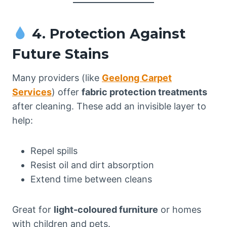
4. Protection Against
Future Stains
Many providers (like
Geelong Carpet
Services
) offer
fabric protection treatments
after cleaning. These add an invisible layer to
help:
Repel spills
Resist oil and dirt absorption
Extend time between cleans
Great for
light-coloured furniture
or homes
with children and pets.