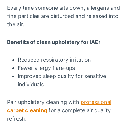
Every time someone sits down, allergens and
fine particles are disturbed and released into
the air.
Benefits of clean upholstery for IAQ:
Reduced respiratory irritation
Fewer allergy flare-ups
Improved sleep quality for sensitive
individuals
Pair upholstery cleaning with
professional
carpet cleaning
for a complete air quality
refresh.