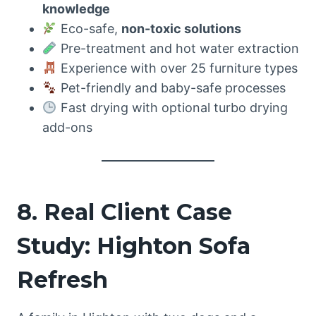
knowledge
Eco-safe,
non-toxic solutions
Pre-treatment and hot water extraction
Experience with over 25 furniture types
Pet-friendly and baby-safe processes
Fast drying with optional turbo drying
add-ons
8. Real Client Case
Study: Highton Sofa
Refresh