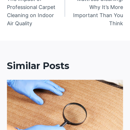
navigation
Professional Carpet
Why It’s More
Cleaning on Indoor
Important Than You
Air Quality
Think
Similar Posts