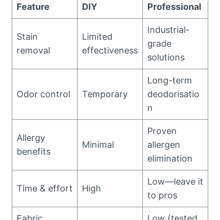
Feature
DIY
Professional
Industrial-
Stain
Limited
grade
removal
effectiveness
solutions
Long-term
Odor control
Temporary
deodorisatio
n
Proven
Allergy
Minimal
allergen
benefits
elimination
Low—leave it
Time & effort
High
to pros
Fabric
Low (tested