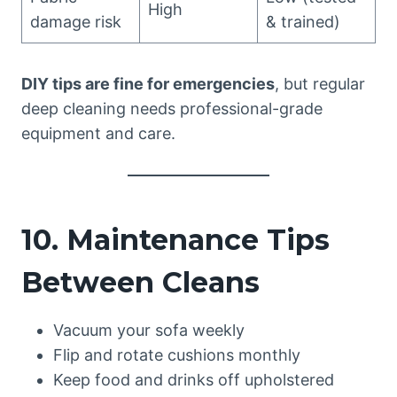
High
damage risk
& trained)
DIY tips are fine for emergencies
, but regular
deep cleaning needs professional-grade
equipment and care.
10. Maintenance Tips
Between Cleans
Vacuum your sofa weekly
Flip and rotate cushions monthly
Keep food and drinks off upholstered