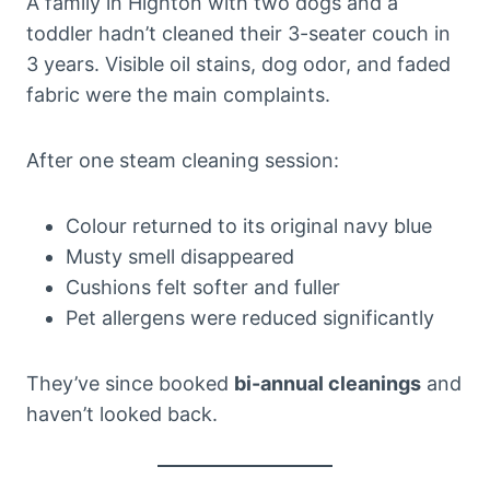
A family in Highton with two dogs and a
toddler hadn’t cleaned their 3-seater couch in
3 years. Visible oil stains, dog odor, and faded
fabric were the main complaints.
After one steam cleaning session:
Colour returned to its original navy blue
Musty smell disappeared
Cushions felt softer and fuller
Pet allergens were reduced significantly
They’ve since booked
bi-annual cleanings
and
haven’t looked back.