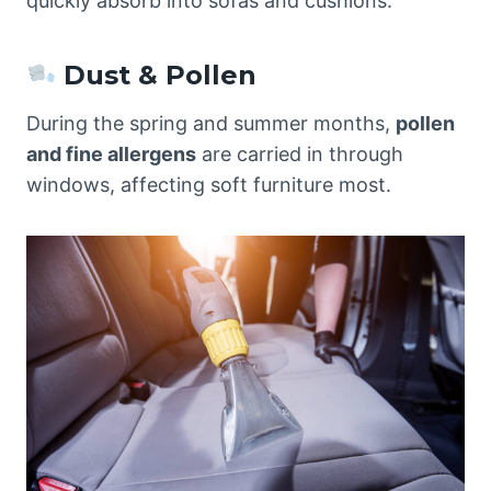
quickly absorb into sofas and cushions.
Dust & Pollen
During the spring and summer months,
pollen
and fine allergens
are carried in through
windows, affecting soft furniture most.