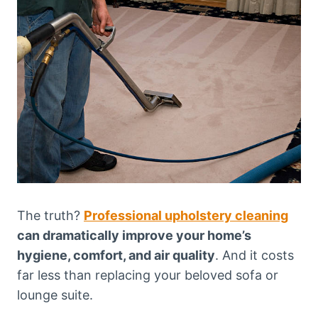
The truth?
Professional upholstery cleaning
can dramatically improve your home’s
hygiene, comfort, and air quality
. And it costs
far less than replacing your beloved sofa or
lounge suite.