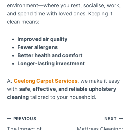
environment—where you rest, socialise, work,
and spend time with loved ones. Keeping it
clean means:
Improved air quality
Fewer allergens
Better health and comfort
Longer-lasting investment
At
Geelong Carpet Services
, we make it easy
with
safe, effective, and reliable upholstery
cleaning
tailored to your household.
Post
PREVIOUS
NEXT
The Impact of
Mattress Cleaning: