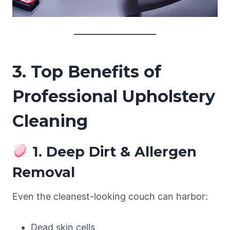
3. Top Benefits of
Professional Upholstery
Cleaning
1. Deep Dirt & Allergen
Removal
Even the cleanest-looking couch can harbor:
Dead skin cells