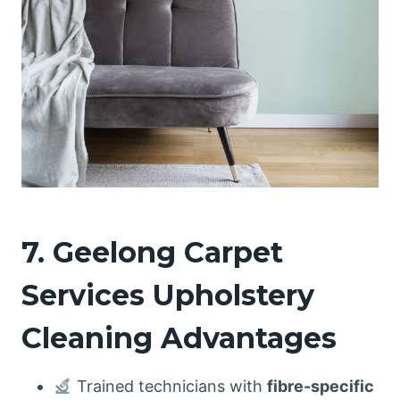
7. Geelong Carpet
Services Upholstery
Cleaning Advantages
Trained technicians with
fibre-specific