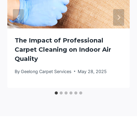
The Impact of Professional
Carpet Cleaning on Indoor Air
Quality
By
Geelong Carpet Services
May 28, 2025