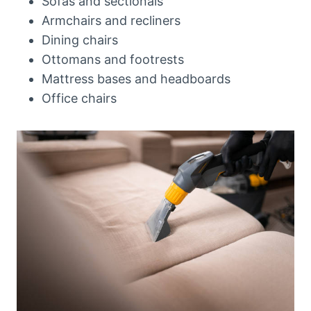
Sofas and sectionals
Armchairs and recliners
Dining chairs
Ottomans and footrests
Mattress bases and headboards
Office chairs