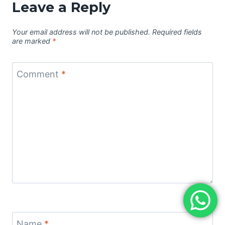
Leave a Reply
Your email address will not be published.
Required fields
are marked
*
Comment
*
Name
*