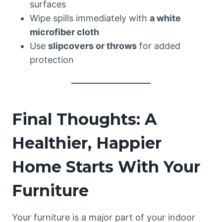
surfaces
Wipe spills immediately with
a white
microfiber cloth
Use
slipcovers or throws
for added
protection
Final Thoughts: A
Healthier, Happier
Home Starts With Your
Furniture
Your furniture is a major part of your indoor