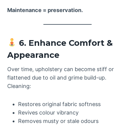
Maintenance = preservation.
6. Enhance Comfort &
Appearance
Over time, upholstery can become stiff or
flattened due to oil and grime build-up.
Cleaning:
Restores original fabric softness
Revives colour vibrancy
Removes musty or stale odours