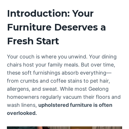
Introduction: Your
Furniture Deserves a
Fresh Start
Your couch is where you unwind. Your dining
chairs host your family meals. But over time,
these soft furnishings absorb everything—
from crumbs and coffee stains to pet hair,
allergens, and sweat. While most Geelong
homeowners regularly vacuum their floors and
wash linens,
upholstered furniture is often
overlooked.