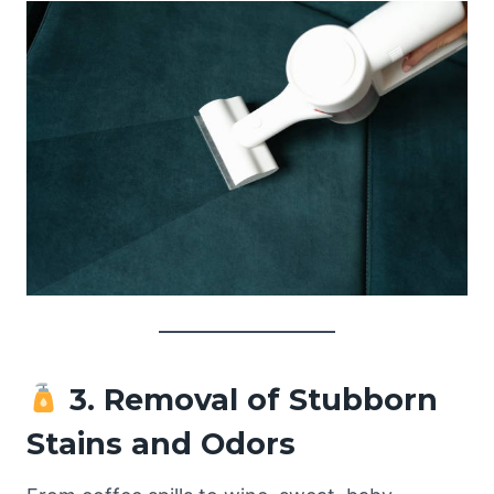
3. Removal of Stubborn
Stains and Odors