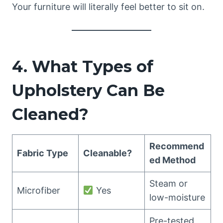
Your furniture will literally feel better to sit on.
4. What Types of
Upholstery Can Be
Cleaned?
Recommend
Fabric Type
Cleanable?
ed Method
Steam or
Microfiber
Yes
low-moisture
Pre-tested