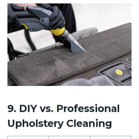
9. DIY vs. Professional
Upholstery Cleaning