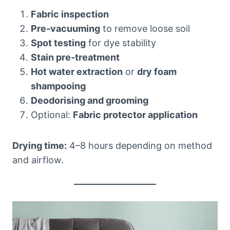
Fabric inspection
Pre-vacuuming
to remove loose soil
Spot testing
for dye stability
Stain pre-treatment
Hot water extraction
or
dry foam
shampooing
Deodorising and grooming
Optional:
Fabric protector application
Drying time:
4–8 hours depending on method
and airflow.