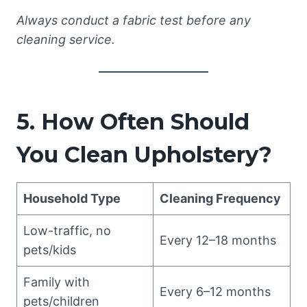
Always conduct a fabric test before any
cleaning service.
5. How Often Should
You Clean Upholstery?
Household Type
Cleaning Frequency
Low-traffic, no
Every 12–18 months
pets/kids
Family with
Every 6–12 months
pets/children