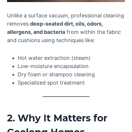
Unlike a surface vacuum, professional cleaning
removes
deep-seated dirt, oils, odors,
allergens, and bacteria
from within the fabric
and cushions using techniques like:
Hot water extraction (steam)
Low-moisture encapsulation
Dry foam or shampoo cleaning
Specialized spot treatment
2. Why It Matters for