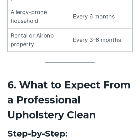
Allergy-prone
Every 6 months
household
Rental or Airbnb
Every 3–6 months
property
6. What to Expect From
a Professional
Upholstery Clean
Step-by-Step: