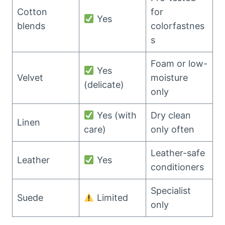
Cotton
for
Yes
blends
colorfastnes
s
Foam or low-
Yes
Velvet
moisture
(delicate)
only
Yes (with
Dry clean
Linen
care)
only often
Leather-safe
Leather
Yes
conditioners
Specialist
Suede
Limited
only