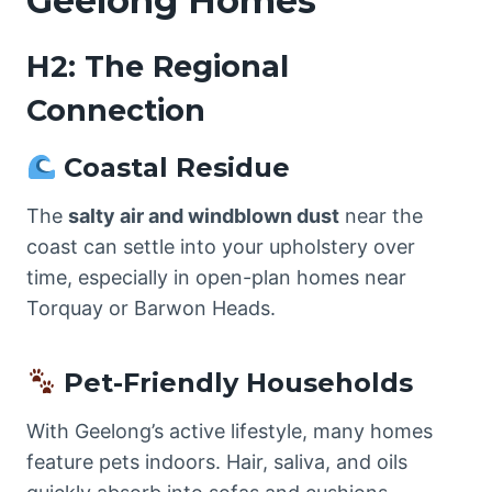
Geelong Homes
H2: The Regional
Connection
Coastal Residue
The
salty air and windblown dust
near the
coast can settle into your upholstery over
time, especially in open-plan homes near
Torquay or Barwon Heads.
Pet-Friendly Households
With Geelong’s active lifestyle, many homes
feature pets indoors. Hair, saliva, and oils