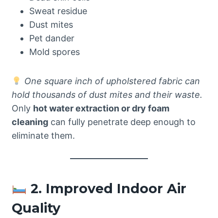
Sweat residue
Dust mites
Pet dander
Mold spores
One square inch of upholstered fabric can
hold thousands of dust mites and their waste.
Only
hot water extraction or dry foam
cleaning
can fully penetrate deep enough to
eliminate them.
2. Improved Indoor Air
Quality