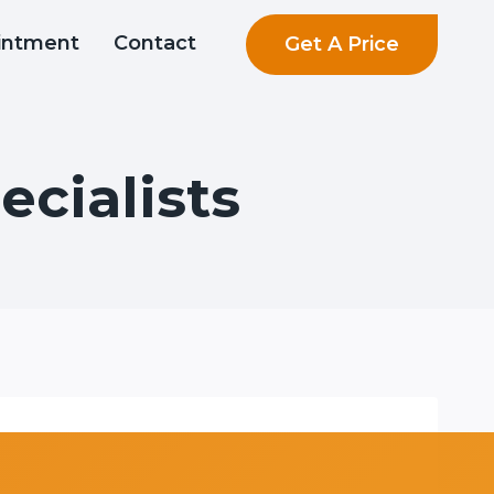
Get A Price
intment
Contact
cialists