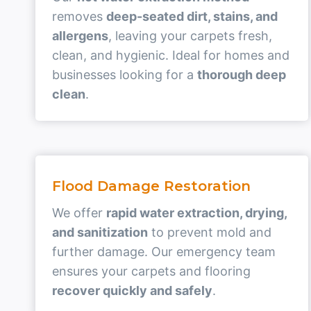
removes
deep-seated dirt, stains, and
allergens
, leaving your carpets fresh,
clean, and hygienic. Ideal for homes and
businesses looking for a
thorough deep
clean
.
Flood Damage Restoration
We offer
rapid water extraction, drying,
and sanitization
to prevent mold and
further damage. Our emergency team
ensures your carpets and flooring
recover quickly and safely
.