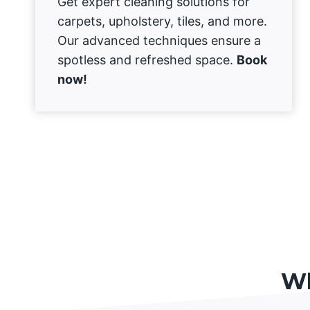
Get expert cleaning solutions for
carpets, upholstery, tiles, and more.
Our advanced techniques ensure a
spotless and refreshed space.
Book
now!
Wh