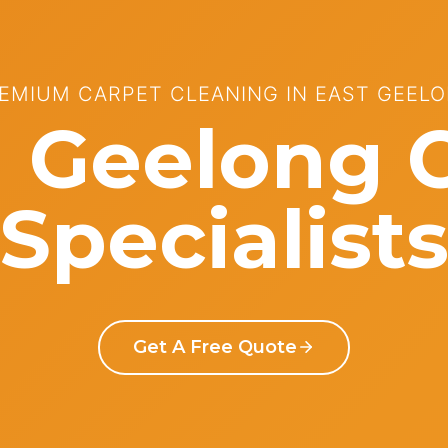
EMIUM CARPET CLEANING IN EAST GEEL
 Geelong 
Specialist
Get A Free Quote