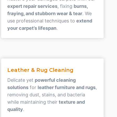
expert repair services
, fixing
burns,
fraying, and stubborn wear & tear
. We
use professional techniques to
extend
your carpet’s lifespan
.
Leather & Rug Cleaning
Delicate yet
powerful cleaning
solutions
for
leather furniture and rugs
,
removing dust, stains, and bacteria
while maintaining their
texture and
quality
.