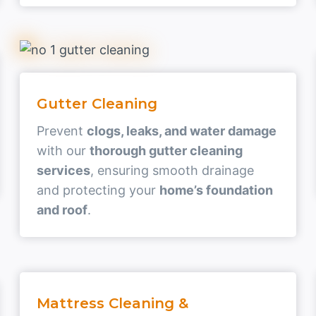
Gutter Cleaning
Prevent
clogs, leaks, and water damage
with our
thorough gutter cleaning
services
, ensuring smooth drainage
and protecting your
home’s foundation
and roof
.
Mattress Cleaning &