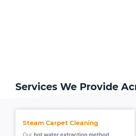
Services We Provide Ac
Steam Carpet Cleaning
Our
hot water extraction method