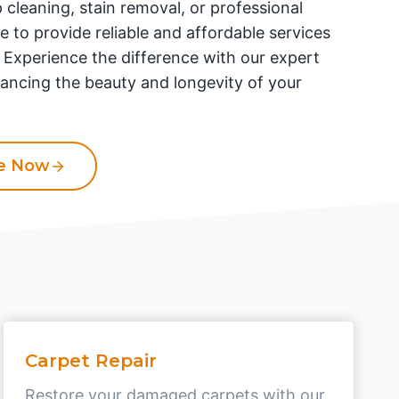
 cleaning, stain removal, or professional
re to provide reliable and affordable services
. Experience the difference with our expert
ancing the beauty and longevity of your
te Now
Carpet Repair
Restore your damaged carpets with our