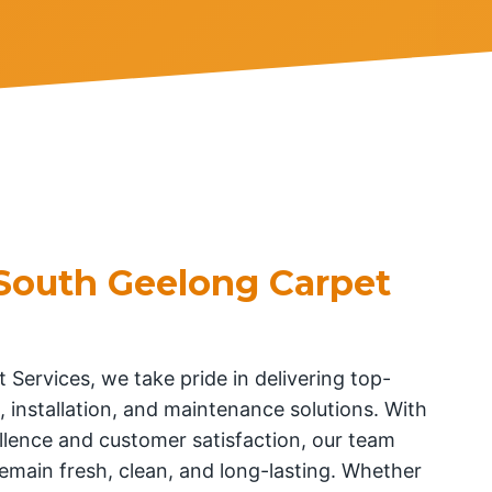
South Geelong Carpet
 Services, we take pride in delivering top-
, installation, and maintenance solutions. With
lence and customer satisfaction, our team
emain fresh, clean, and long-lasting. Whether