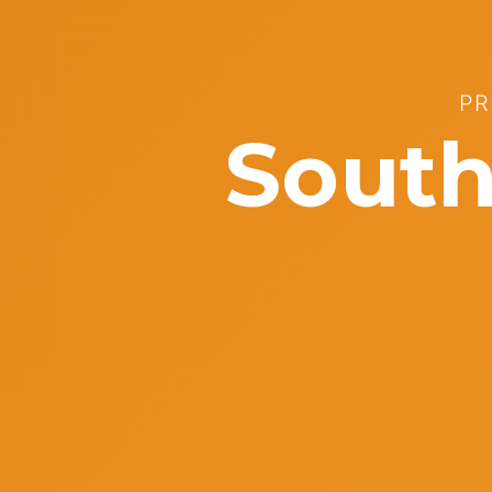
PR
South