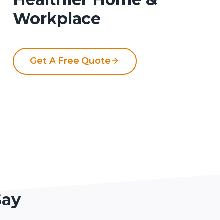
Workplace
Get A Free Quote
Say