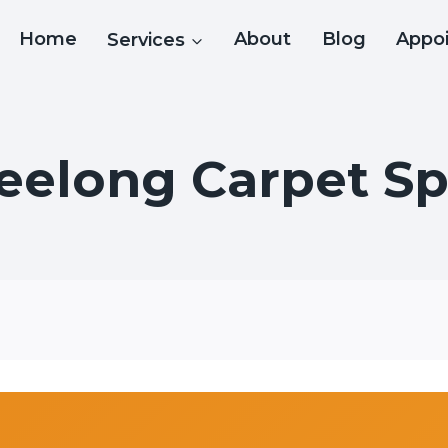
Home
Services
About
Blog
Appo
eelong Carpet Spe