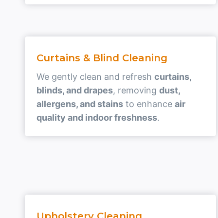
Curtains & Blind Cleaning
We gently clean and refresh
curtains,
blinds, and drapes
, removing
dust,
allergens, and stains
to enhance
air
quality and indoor freshness
.
Upholstery Cleaning