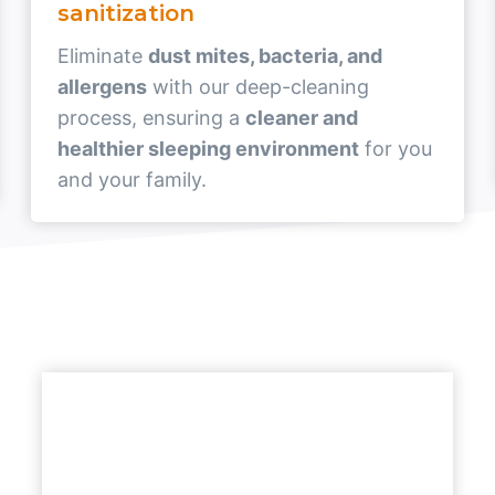
sanitization
Eliminate
dust mites, bacteria, and
allergens
with our deep-cleaning
process, ensuring a
cleaner and
healthier sleeping environment
for you
and your family.