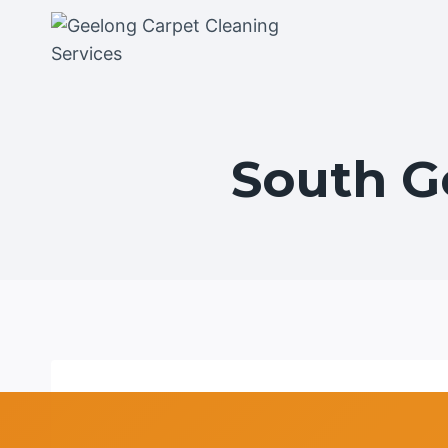
Skip
to
content
South G