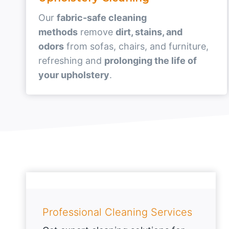
Our
fabric-safe cleaning
methods
remove
dirt, stains, and
odors
from sofas, chairs, and furniture,
refreshing and
prolonging the life of
your upholstery
.
Professional Cleaning Services