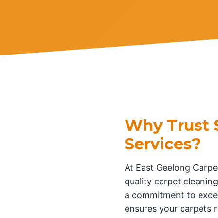
Why Trust 
Services?
At East Geelong Carpet
quality carpet cleaning
a commitment to excel
ensures your carpets r