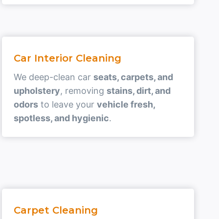
Car Interior Cleaning
We deep-clean car
seats, carpets, and
upholstery
, removing
stains, dirt, and
odors
to leave your
vehicle fresh,
spotless, and hygienic
.
Carpet Cleaning