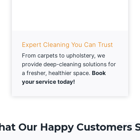
Expert Cleaning You Can Trust
From carpets to upholstery, we
provide deep-cleaning solutions for
a fresher, healthier space.
Book
your service today!
at Our Happy Customers 