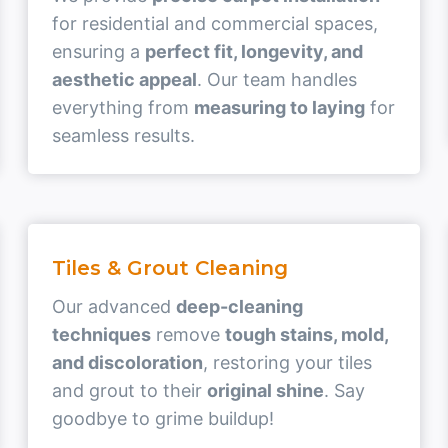
for residential and commercial spaces,
ensuring a
perfect fit, longevity, and
aesthetic appeal
. Our team handles
everything from
measuring to laying
for
seamless results.
Tiles & Grout Cleaning
Our advanced
deep-cleaning
techniques
remove
tough stains, mold,
and discoloration
, restoring your tiles
and grout to their
original shine
. Say
goodbye to grime buildup!