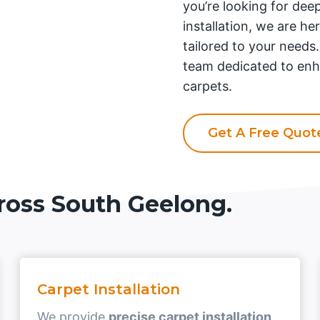
you’re looking for deep
installation, we are he
tailored to your needs
team dedicated to enh
carpets.
Get A Free Quo
ross South Geelong.
Carpet Installation
We provide
precise carpet installation