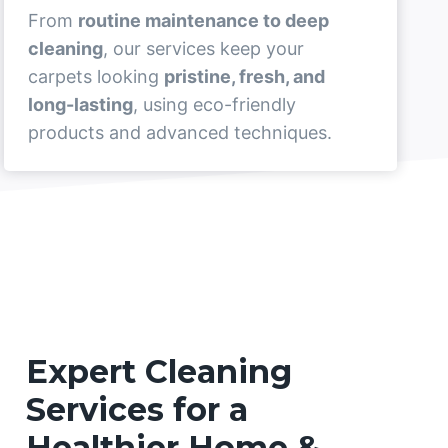
From
routine maintenance to deep
cleaning
, our services keep your
carpets looking
pristine, fresh, and
long-lasting
, using eco-friendly
products and advanced techniques.
Expert Cleaning
Services for a
Healthier Home &