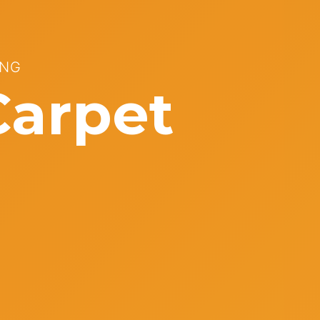
ONG
Carpet
s