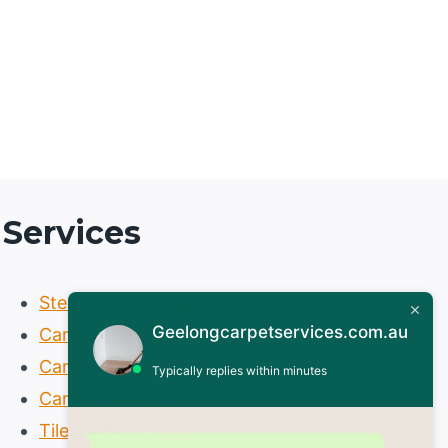
Services
Steam Carpet Cleaning
Geelongcarpetservices.com.au
Carpet Installation
Carpet Repair
Typically replies within minutes
Carpet Cleaning
Tiles & Grout Cleaning