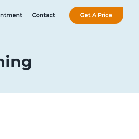
Get A Price
intment
Contact
ning