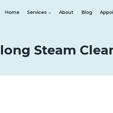
Home
Services
About
Blog
Appo
long Steam Clea