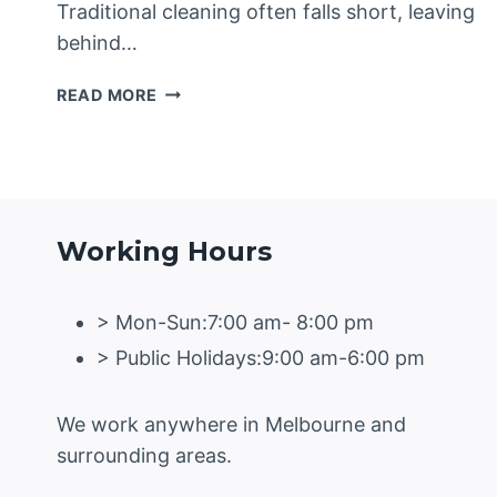
Traditional cleaning often falls short, leaving
behind…
HOW
READ MORE
STEAM
CLEANERS
ARE
REVOLUTIONISING
CARPET
CLEANING
Working Hours
IN
GEELONG
> Mon-Sun:7:00 am- 8:00 pm
> Public Holidays:9:00 am-6:00 pm
We work anywhere in Melbourne and
surrounding areas.