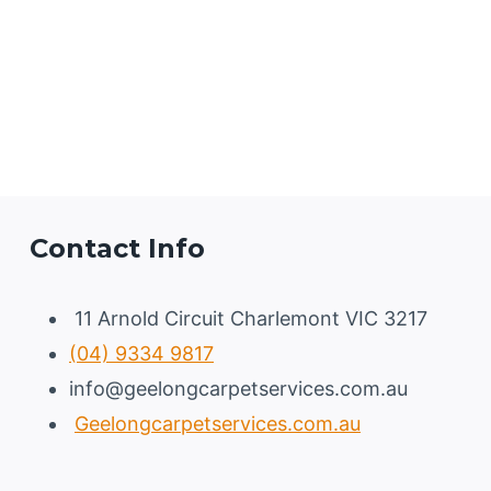
Contact Info
11 Arnold Circuit Charlemont VIC 3217
(04) 9334 9817
info@geelongcarpetservices.com.au
Geelongcarpetservices.com.au