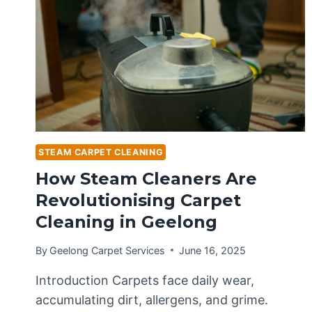
STEAM CARPET CLEANING
How Steam Cleaners Are
Revolutionising Carpet
Cleaning in Geelong
By
Geelong Carpet Services
June 16, 2025
Introduction Carpets face daily wear,
accumulating dirt, allergens, and grime.