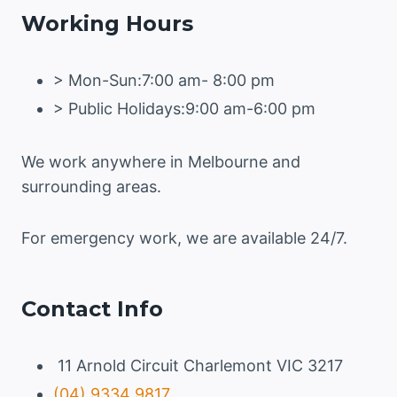
Working Hours
AND
HOW
TO
> Mon-Sun:7:00 am- 8:00 pm
PREVENT
THEM
> Public Holidays:9:00 am-6:00 pm
We work anywhere in Melbourne and
surrounding areas.
For emergency work, we are available 24/7.
Contact Info
11 Arnold Circuit Charlemont VIC 3217
(04) 9334 9817