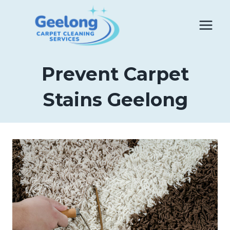
Skip
to
content
Prevent Carpet
Stains Geelong