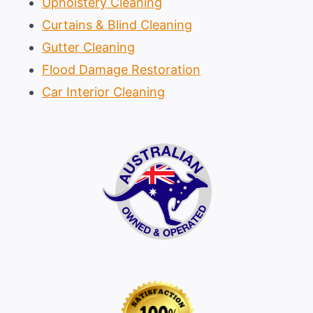
Upholstery Cleaning
Curtains & Blind Cleaning
Gutter Cleaning
Flood Damage Restoration
Car Interior Cleaning