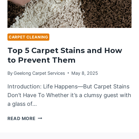
CARPET CLEANING
Top 5 Carpet Stains and How
to Prevent Them
By
Geelong Carpet Services
May 8, 2025
Introduction: Life Happens—But Carpet Stains
Don’t Have To Whether it’s a clumsy guest with
a glass of…
TOP
READ MORE
5
CARPET
STAINS