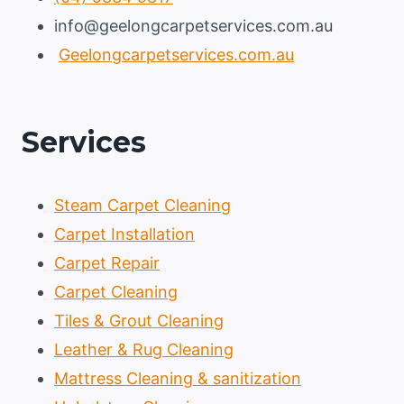
info@geelongcarpetservices.com.au
Geelongcarpetservices.com.au
Services
Steam Carpet Cleaning
Carpet Installation
Carpet Repair
Carpet Cleaning
Tiles & Grout Cleaning
Leather & Rug Cleaning
Mattress Cleaning & sanitization