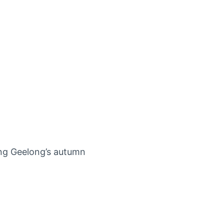
ing Geelong’s autumn