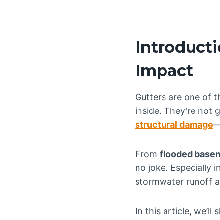
Introducti
Impact
Gutters are one of 
inside. They’re not
structural damage
—
From
flooded basem
no joke. Especially i
stormwater runoff ar
In this article, we’