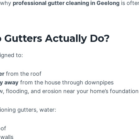
s why
professional gutter cleaning in Geelong
is ofte
 Gutters Actually Do?
igned to:
er
from the roof
ly away
from the house through downpipes
w, flooding, and erosion near your home’s foundation
ioning gutters, water:
oof
walls