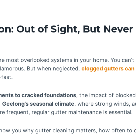
on: Out of Sight, But Never
the most overlooked systems in your home. You can’t
 glamorous. But when neglected,
clogged gutters can
fast.
ents to cracked foundations
, the impact of blocked
n
Geelong’s seasonal climate
, where strong winds, a
e frequent, regular gutter maintenance is essential.
ll show you why gutter cleaning matters, how often to 