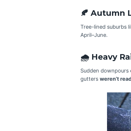
🍂 Autumn 
Tree-lined suburbs 
April–June.
🌧️ Heavy Ra
Sudden downpours e
gutters
weren’t rea