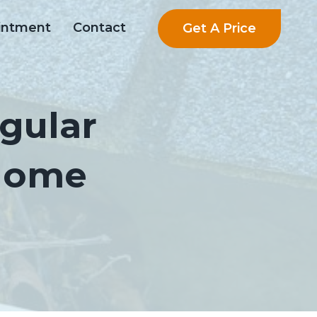
Get A Price
intment
Contact
gular
 Home