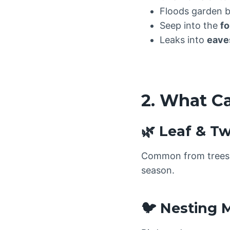
Floods garden 
Seep into the
fo
Leaks into
eaves
2. What C
🌿 Leaf & T
Common from trees l
season.
🐦 Nesting M