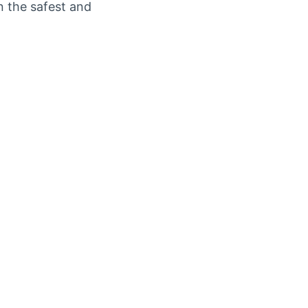
n the safest and