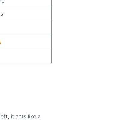
is
s
ft, it acts like a