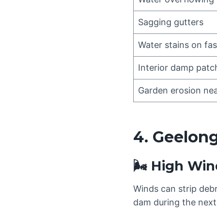
Sagging gutters
Water stains on fas
Interior damp patc
Garden erosion nea
4. Geelong
🌬️ High Win
Winds can strip debri
dam during the next 