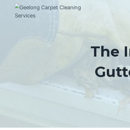
Skip
to
content
The 
Gutt