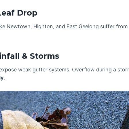
Leaf Drop
like Newtown, Highton, and East Geelong suffer fro
infall & Storms
xpose weak gutter systems. Overflow during a sto
dy
.