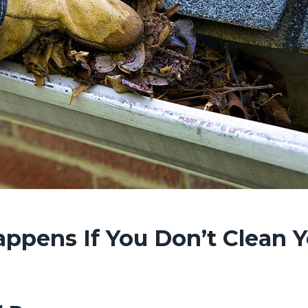
ppens If You Don’t Clean 