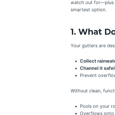
watch out for—plu
smartest option.
1. What Do
Your gutters are des
Collect rainwat
Channel it safe
Prevent overflo
Without clean, funct
Pools on your r
Overflows onto 