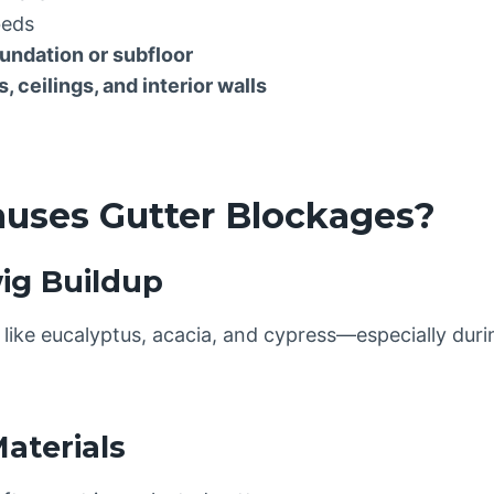
beds
undation or subfloor
, ceilings, and interior walls
auses Gutter Blockages?
wig Buildup
ike eucalyptus, acacia, and cypress—especially dur
aterials