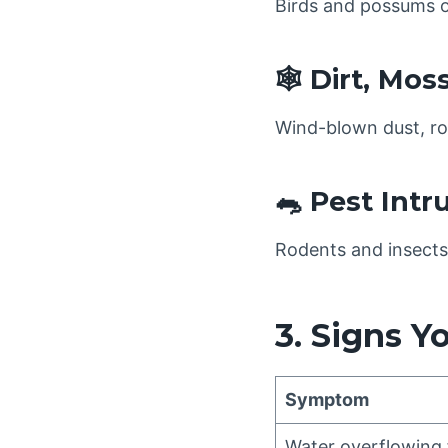
Birds and possums o
🕸️ Dirt, Mos
Wind-blown dust, roo
🐀 Pest Intr
Rodents and insects 
3. Signs Y
Symptom
Water overflowing 