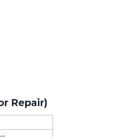
.
or Repair)
og