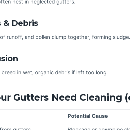
ften nest in neglected gutters.
s & Debris
f runoff, and pollen clump together, forming sludge
usion
breed in wet, organic debris if left too long.
our Gutters Need Cleaning (
Potential Cause
from gutters
Blockage or downpipe cl