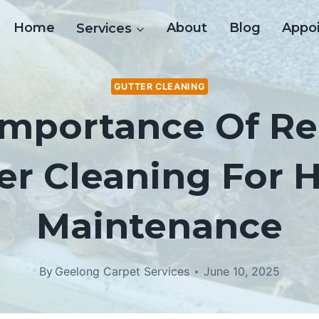
Home
Services
About
Blog
Appo
GUTTER CLEANING
Importance Of Re
er Cleaning For
Maintenance
By
Geelong Carpet Services
June 10, 2025