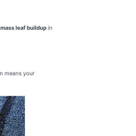
m
mass leaf buildup
in
rm means your