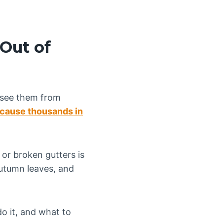
 Out of
 see them from
 cause thousands in
 or broken gutters is
utumn leaves, and
do it, and what to