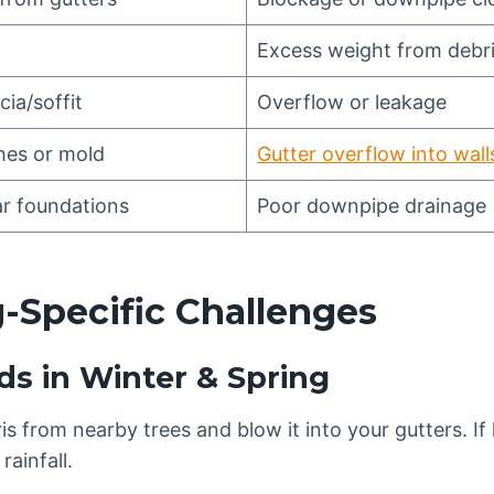
Excess weight from debr
cia/soffit
Overflow or leakage
hes or mold
Gutter overflow into wall
r foundations
Poor downpipe drainage
-Specific Challenges
ds in Winter & Spring
s from nearby trees and blow it into your gutters. If le
rainfall.