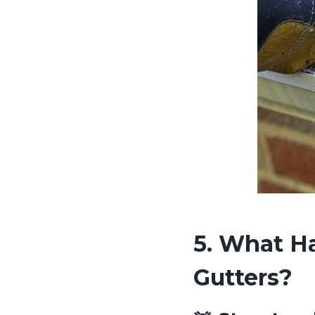
5. What Ha
Gutters?