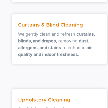
Curtains & Blind Cleaning
We gently clean and refresh
curtains,
blinds, and drapes
, removing
dust,
allergens, and stains
to enhance
air
quality and indoor freshness
.
Upholstery Cleaning