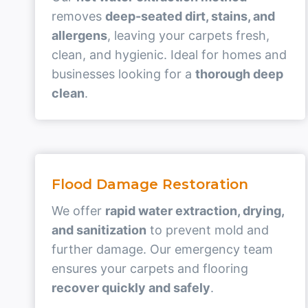
removes
deep-seated dirt, stains, and
allergens
, leaving your carpets fresh,
clean, and hygienic. Ideal for homes and
businesses looking for a
thorough deep
clean
.
Flood Damage Restoration
We offer
rapid water extraction, drying,
and sanitization
to prevent mold and
further damage. Our emergency team
ensures your carpets and flooring
recover quickly and safely
.