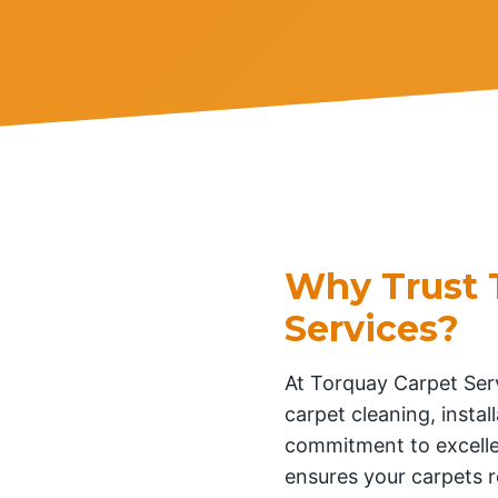
Why Trust 
Services?
At Torquay Carpet Serv
carpet cleaning, insta
commitment to excelle
ensures your carpets r