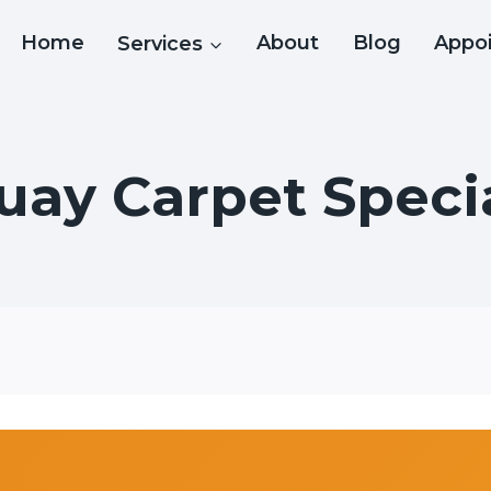
Home
Services
About
Blog
Appo
uay Carpet Specia