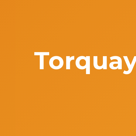
Torquay