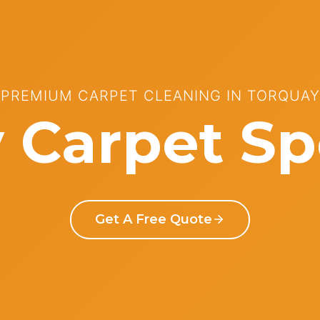
PREMIUM CARPET CLEANING IN TORQUAY
 Carpet Spe
Get A Free Quote