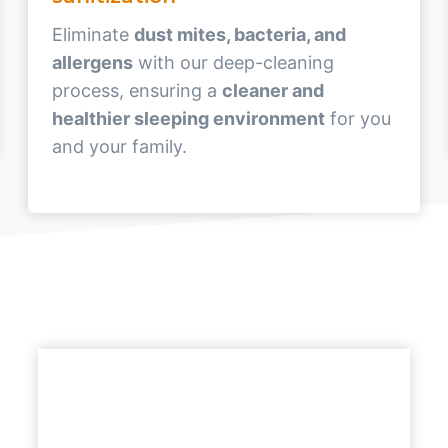
Eliminate
dust mites, bacteria, and
allergens
with our deep-cleaning
process, ensuring a
cleaner and
healthier sleeping environment
for you
and your family.