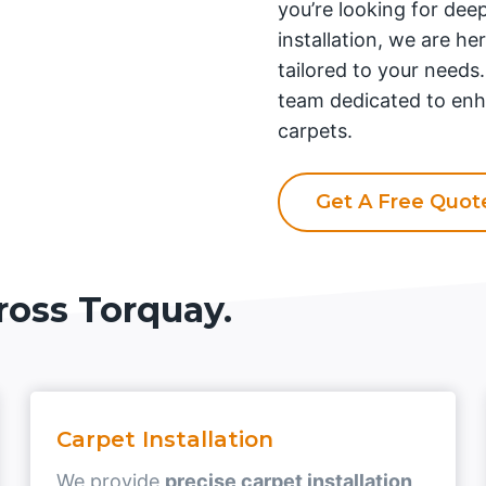
you’re looking for deep
installation, we are he
tailored to your needs
team dedicated to enh
carpets.
Get A Free Quo
ross Torquay.
Carpet Installation
We provide
precise carpet installation