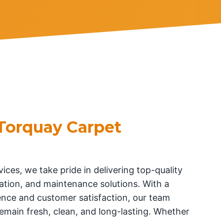
Torquay Carpet
ices, we take pride in delivering top-quality
llation, and maintenance solutions. With a
nce and customer satisfaction, our team
emain fresh, clean, and long-lasting. Whether