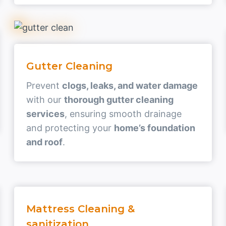
Gutter Cleaning
Prevent
clogs, leaks, and water damage
with our
thorough gutter cleaning
services
, ensuring smooth drainage
and protecting your
home’s foundation
and roof
.
Mattress Cleaning &
sanitization