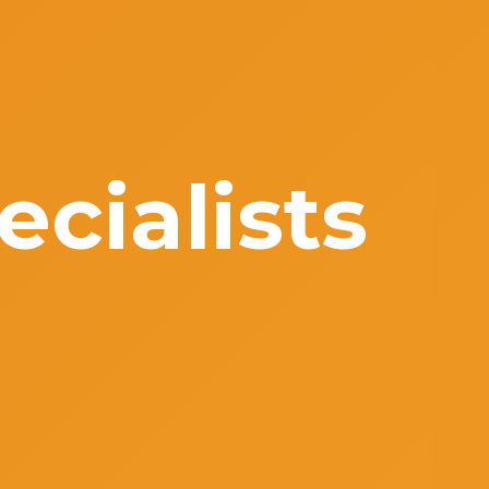
cialists