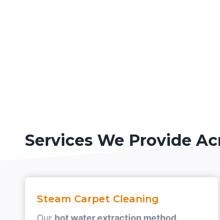
Services We Provide Ac
Steam Carpet Cleaning
Our
hot water extraction method