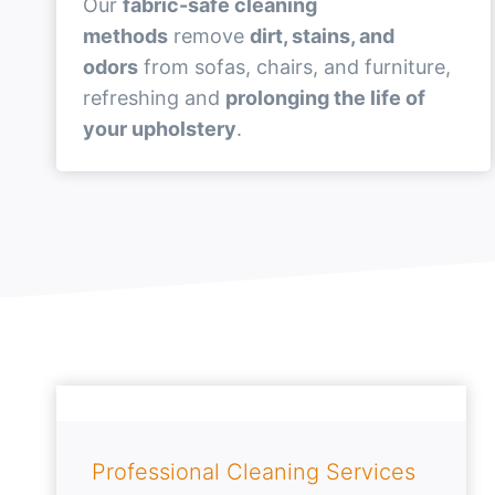
Our
fabric-safe cleaning
methods
remove
dirt, stains, and
odors
from sofas, chairs, and furniture,
refreshing and
prolonging the life of
your upholstery
.
Professional Cleaning Services