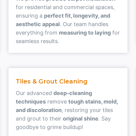
for residential and commercial spaces,
ensuring a
perfect fit, longevity, and
aesthetic appeal
. Our team handles
everything from
measuring to laying
for
seamless results.
Tiles & Grout Cleaning
Our advanced
deep-cleaning
techniques
remove
tough stains, mold,
and discoloration
, restoring your tiles
and grout to their
original shine
. Say
goodbye to grime buildup!