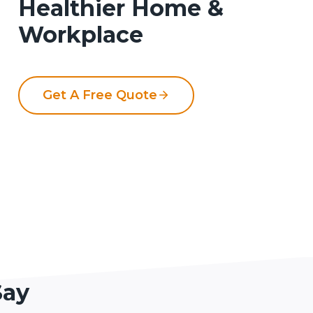
Healthier Home &
Workplace
Get A Free Quote
Say