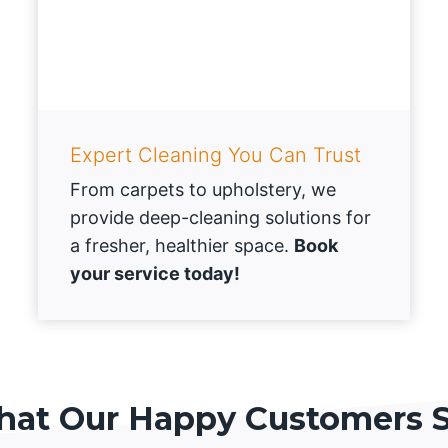
Expert Cleaning You Can Trust
From carpets to upholstery, we
provide deep-cleaning solutions for
a fresher, healthier space.
Book
your service today!
at Our Happy Customers 