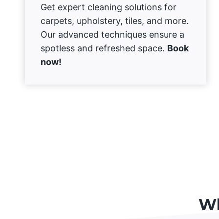
Get expert cleaning solutions for
carpets, upholstery, tiles, and more.
Our advanced techniques ensure a
spotless and refreshed space.
Book
now!
Wh