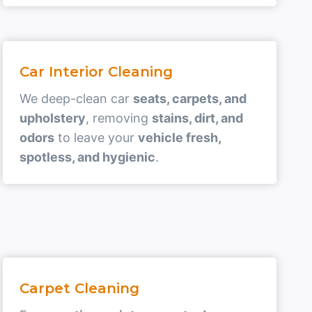
Car Interior Cleaning
We deep-clean car
seats, carpets, and
upholstery
, removing
stains, dirt, and
odors
to leave your
vehicle fresh,
spotless, and hygienic
.
Carpet Cleaning