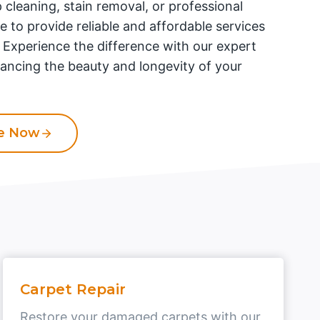
 cleaning, stain removal, or professional
re to provide reliable and affordable services
. Experience the difference with our expert
ancing the beauty and longevity of your
te Now
Carpet Repair
Restore your damaged carpets with our