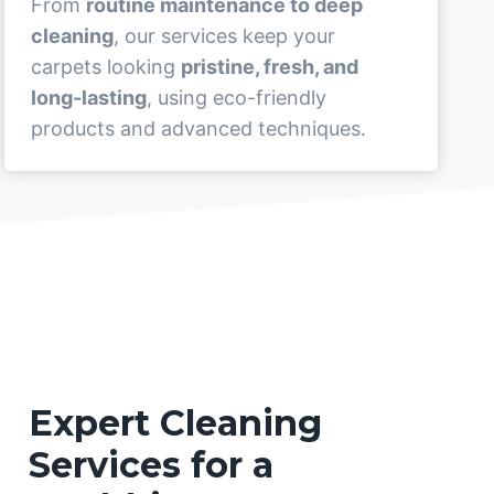
From
routine maintenance to deep
cleaning
, our services keep your
carpets looking
pristine, fresh, and
long-lasting
, using eco-friendly
products and advanced techniques.
Expert Cleaning
Services for a