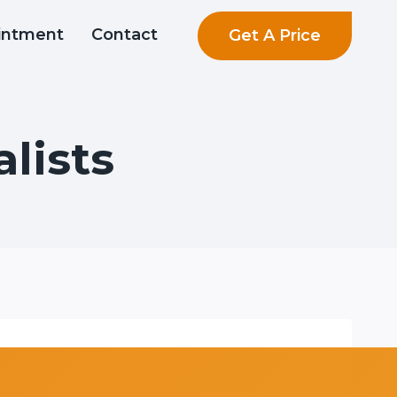
Get A Price
intment
Contact
lists