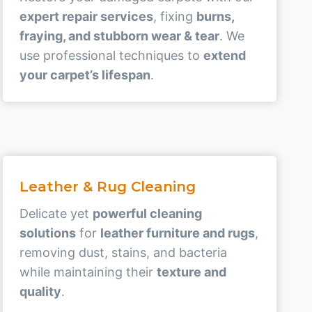
expert repair services
, fixing
burns,
fraying, and stubborn wear & tear
. We
use professional techniques to
extend
your carpet’s lifespan
.
Leather & Rug Cleaning
Delicate yet
powerful cleaning
solutions
for
leather furniture and rugs
,
removing dust, stains, and bacteria
while maintaining their
texture and
quality
.